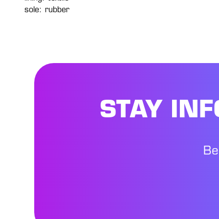
sole: rubber
STAY IN
Be