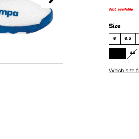
Not available
Select
Size
6
6.5
10.5
11
(THIS OPTIO
(TH
Which size f