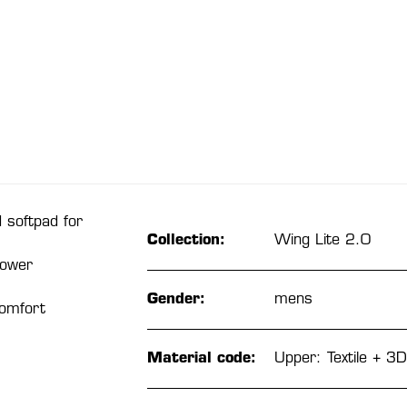
 softpad for
Collection:
Wing Lite 2.0
power
Gender:
mens
comfort
Material code:
Upper: Textile + 3D