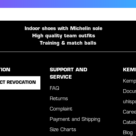
Indoor shoes with Michelin sole
High quality team outfits
Training & match balls
TION
SUPPORT AND
KEM
SERVICE
Kemp
CT REVOCATION
FAQ
Docu
Returns
uhls
Complaint
Caree
Payment and Shipping
Catal
Size Charts
Blog