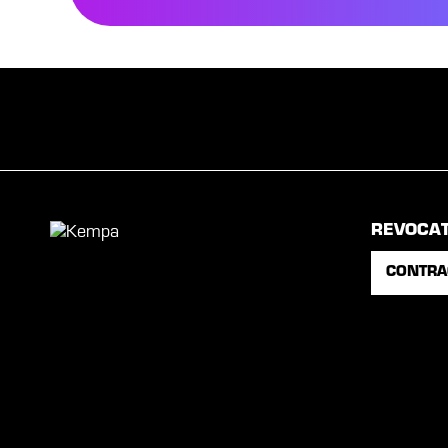
REVOCA
CONTRA