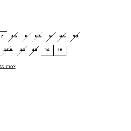
7
7.5
8
8.5
9
9.5
10
(THIS OPTION IS CURRENTLY UNAVAILABLE.)
(THIS OPTION IS CURRENTLY UNAVAILABLE.)
(THIS OPTION IS CURRENTLY UNAVAILABLE.)
(THIS OPTION IS CURRENTLY UNAVAILABLE.)
(THIS OPTION IS CURRENTLY UNAVAILABL
(THIS OPTION IS CURRENTLY UNA
11.5
12
13
14
15
N IS CURRENTLY UNAVAILABLE.)
IS OPTION IS CURRENTLY UNAVAILABLE.)
(THIS OPTION IS CURRENTLY UNAVAILABLE.)
(THIS OPTION IS CURRENTLY UNAVAILABLE.)
(THIS OPTION IS CURRENTLY UNAVAILABLE.)
its me?