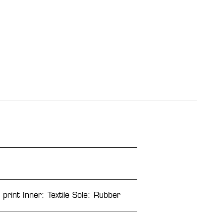
 print Inner: Textile Sole: Rubber