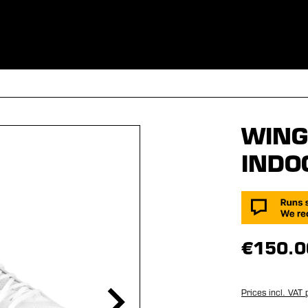
ES
CLOTHING
SPORT
EQUIPMENT
FANSHOP
SPECI
WING 
INDO
€150.0
Prices incl. VAT 