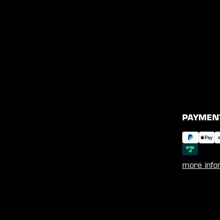
PAYMEN
more info