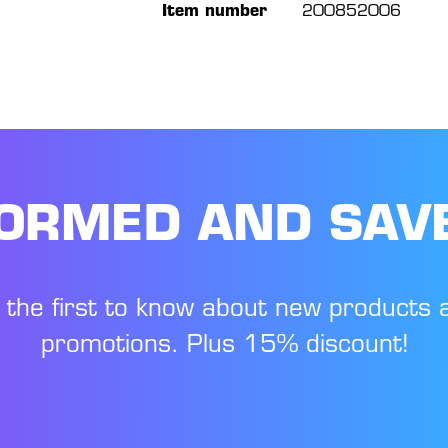
Item number
200852006
FORMED AND SAV
 the first to know about new products 
promotions. Plus 15% discount!