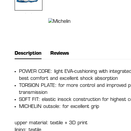
Description
Reviews
POWER CORE: light EVA-cushioning with integrated
best comfort and excellent shock absorption
TORSION PLATE: for more control and improved 
transmission
SOFT FIT: elastic insock construction for highest 
MICHELIN outsole: for excellent grip
upper material: textile + 3D print
lining: textile