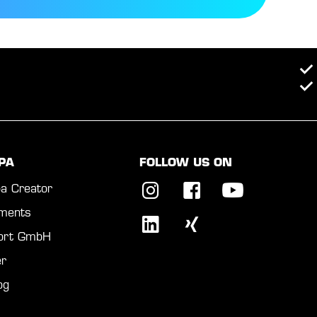
PA
FOLLOW US ON
a Creator
ments
port GmbH
r
og