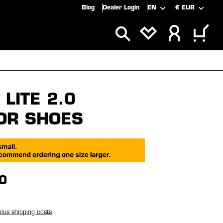
Blog
Dealer Login
EN
€
EUR
ALS
SALE
LITE 2.0
OR SHOES
0
plus shipping costs