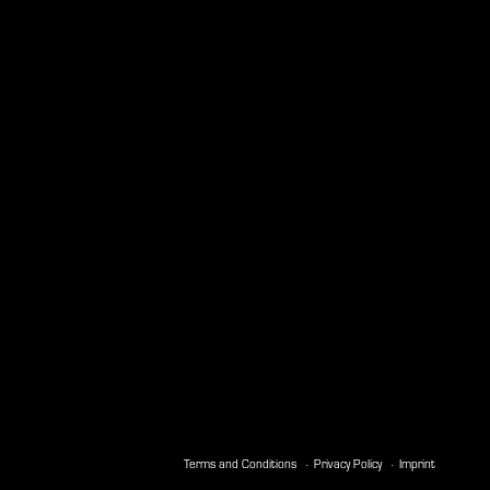
Terms and Conditions
Privacy Policy
Imprint