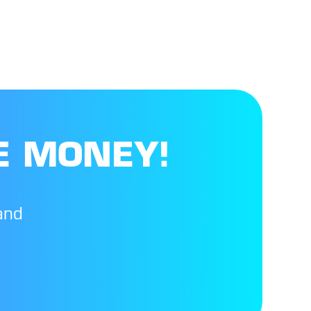
E MONEY!
and