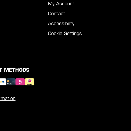
My Account
Contact
Accessibility
Cookie Settings
T METHODS
rmation