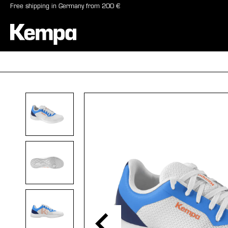
Free shipping in Germany from 200 €
search
Skip to main navigation
BALLS
SHO
Skip image gallery