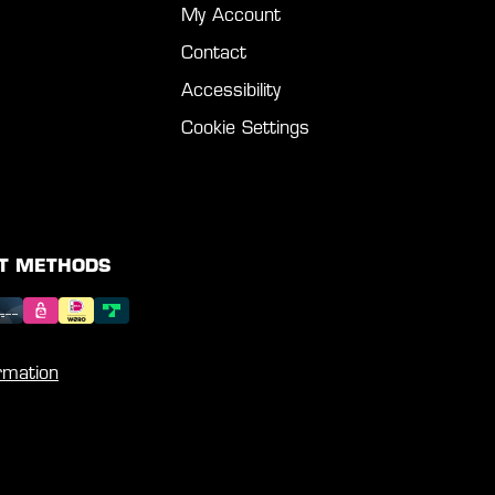
My Account
Contact
Accessibility
Cookie Settings
T METHODS
rmation