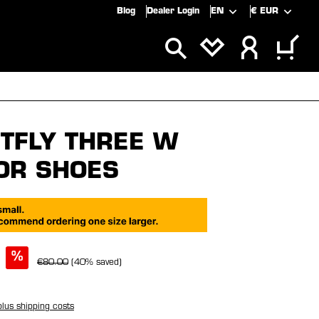
Blog
Dealer Login
EN
€
EUR
ALS
SALE
TFLY THREE W
OR SHOES
%
€80.00
(40% saved)
plus shipping costs