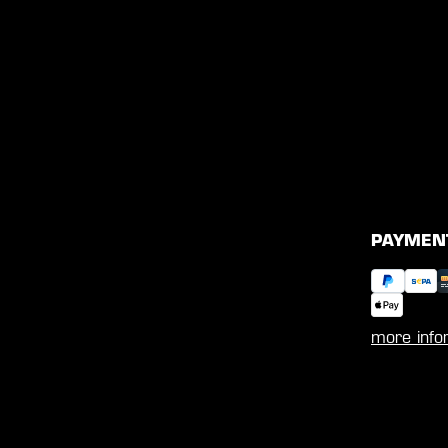
PAYMEN
more info