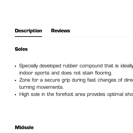
Description
Reviews
Soles
Specially developed rubber compound that is ideally
indoor sports and does not stain flooring.
Zone for a secure grip during fast changes of dire
turning movements.
High sole in the forefoot area provides optimal sho
Midsole