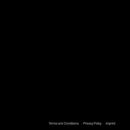
Terms and Conditions
Privacy Policy
Imprint