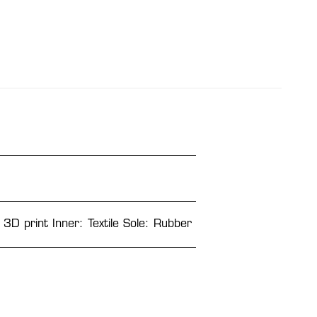
 3D print Inner: Textile Sole: Rubber