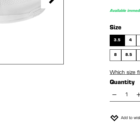
Available immedi
Select
Size
3.5
4
8
8.5
Which size f
Quantity
Product 
Add to wish