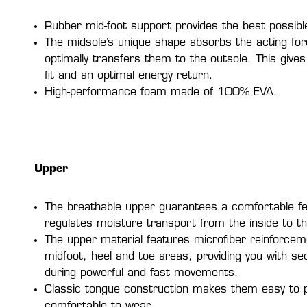
Rubber mid-foot support provides the best possible 
The midsole’s unique shape absorbs the acting fo
optimally transfers them to the outsole. This give
fit and an optimal energy return.
High-performance foam made of 100% EVA.
Upper
The breathable upper guarantees a comfortable fe
regulates moisture transport from the inside to th
The upper material features microfiber reinforcem
midfoot, heel and toe areas, providing you with s
during powerful and fast movements.
Classic tongue construction makes them easy to 
comfortable to wear.