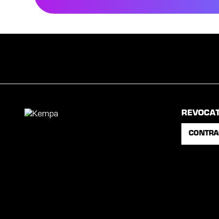
REVOCA
CONTRA