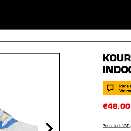
ES
CLOTHING
SPORT
EQUIPMENT
FANSHOP
SPECI
KOUR
INDO
€48.00
Prices incl. VAT 