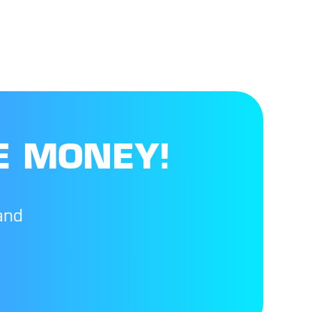
E MONEY!
and