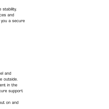
stability.
rces and
s you a secure
el and
e outside.
ent in the
ecure support
put on and