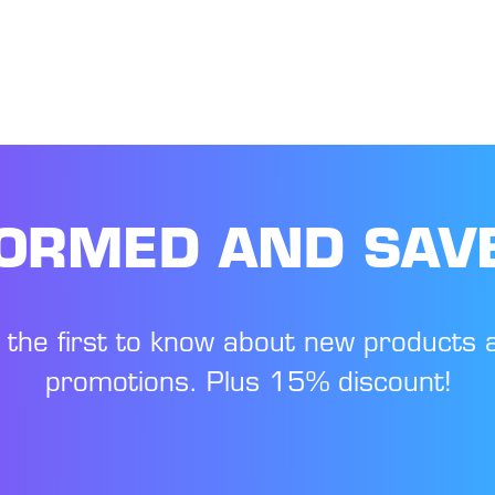
FORMED AND SAV
 the first to know about new products 
promotions. Plus 15% discount!