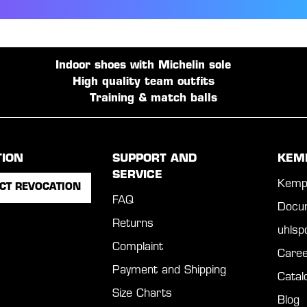
Indoor shoes with Michelin sole
High quality team outfits
Training & match balls
TION
SUPPORT AND
KEM
SERVICE
Kemp
CT REVOCATION
FAQ
Docu
Returns
uhls
Complaint
Caree
Payment and Shipping
Catal
Size Charts
Blog