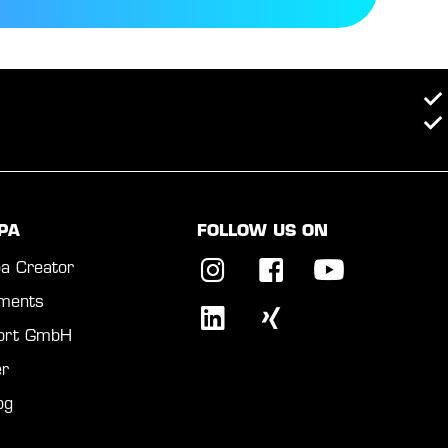
PA
FOLLOW US ON
a Creator
ments
port GmbH
r
og