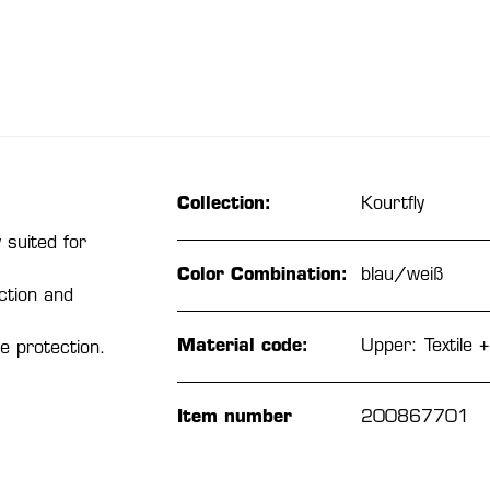
Collection:
Kourtfly
 suited for
Color Combination:
blau/weiß
ction and
Material code:
Upper: Textile +
e protection.
Item number
200867701