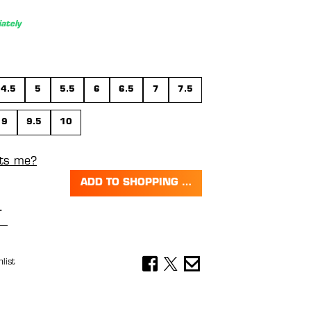
ately
4.5
5
5.5
6
6.5
7
7.5
9
9.5
10
its me?
ADD TO SHOPPING CART
Quantity: Enter the desired amount or 
list