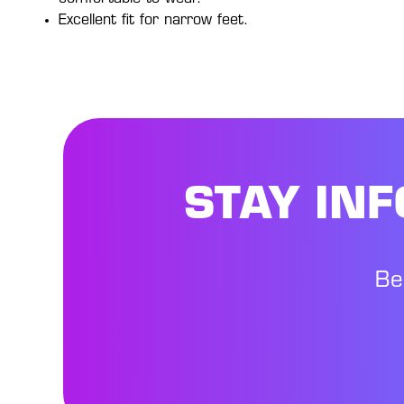
Excellent fit for narrow feet.
STAY IN
Be