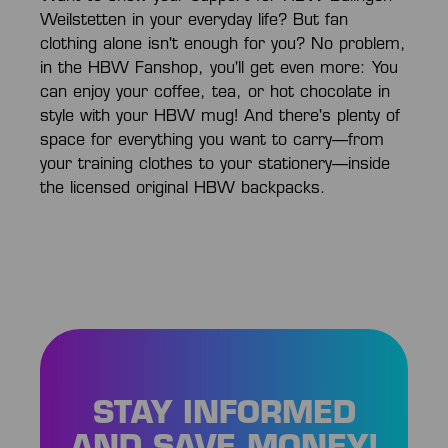
Weilstetten in your everyday life? But fan
clothing alone isn't enough for you? No problem,
in the HBW Fanshop, you'll get even more: You
can enjoy your coffee, tea, or hot chocolate in
style with your HBW mug! And there's plenty of
space for everything you want to carry—from
your training clothes to your stationery—inside
the licensed original HBW backpacks.
STAY INFORMED