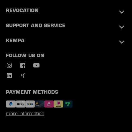
REVOCATION
SUPPORT AND SERVICE
KEMPA
FOLLOW US ON
PAYMENT METHODS
more information