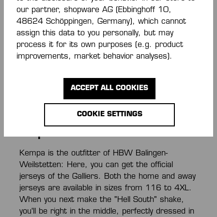
Kempa
our partner, shopware AG (Ebbinghoff 10,
48624 Schöppingen, Germany), which cannot
assign this data to you personally, but may
Your team: HBW! Here in the HBW Balingen-
process it for its own purposes (e.g. product
Weilstetten Fanshop, you can get jerseys,
improvements, market behavior analyses).
clubwear, and fan merchandise directly from the
team outfitter Kempa! Whether as a gift or for
yourself: Here you'll find everything you need to
ACCEPT ALL COOKIES
show your support as a true HBW fan!
COOKIE SETTINGS
HBW Jerseys here in the Gallier
Shop
Kempa is the outfitter of HBW Balingen-
Weilstetten: Here, you can get the official
jerseys of the Galliers. Both the home and away
jerseys are available in sizes from 116 to 4XL.
When you next make the "Hell South" shake,
you'll be right in the middle, perfectly dressed in