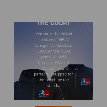
STYLISH OFF
THE COURT
Kempa is the official
outfitter of HBW
Balingen-Weilstetten.
Discover the club's
gear now! With
Kempa's STATUS
collection, you're
perfectly equipped for
the bench or the
stands.