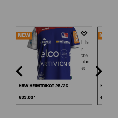
Skip product gallery
NEW
NEW
HBW HEIMTRIKOT 25/26
HBW AU
€33.00*
€33.00*