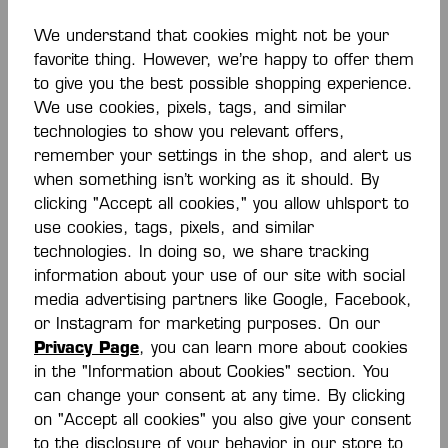
We understand that cookies might not be your
favorite thing. However, we’re happy to offer them
to give you the best possible shopping experience.
DISCOVER EVERYTHING
We use cookies, pixels, tags, and similar
technologies to show you relevant offers,
remember your settings in the shop, and alert us
when something isn’t working as it should. By
clicking "Accept all cookies," you allow uhlsport to
use cookies, tags, pixels, and similar
technologies. In doing so, we share tracking
information about your use of our site with social
The HBW
media advertising partners like Google, Facebook,
Balingen-
or Instagram for marketing purposes. On our
Privacy Page
, you can learn more about cookies
Weilstetten
in the "Information about Cookies" section. You
can change your consent at any time. By clicking
Fanshop by
on "Accept all cookies" you also give your consent
to the disclosure of your behavior in our store to