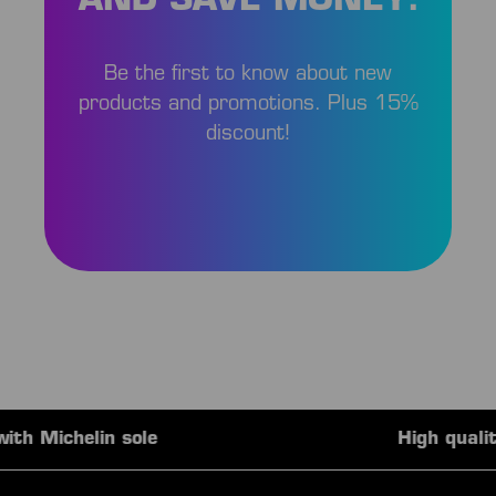
AND SAVE MONEY!
Be the first to know about new
products and promotions. Plus 15%
discount!
High quality team outfits