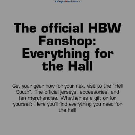
The official HBW
Fanshop:
Everything for
the Hall
Get your gear now for your next visit to the "Hell
South". The official jerseys, accessories, and
fan merchandise. Whether as a gift or for
yourself: Here you'll find everything you need for
the hall!