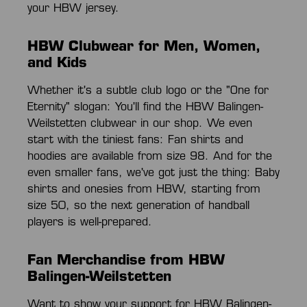
your HBW jersey.
HBW Clubwear for Men, Women,
and Kids
Whether it's a subtle club logo or the "One for
Eternity" slogan: You'll find the HBW Balingen-
Weilstetten clubwear in our shop. We even
start with the tiniest fans: Fan shirts and
hoodies are available from size 98. And for the
even smaller fans, we've got just the thing: Baby
shirts and onesies from HBW, starting from
size 50, so the next generation of handball
players is well-prepared.
Fan Merchandise from HBW
Balingen-Weilstetten
Want to show your support for HBW Balingen-