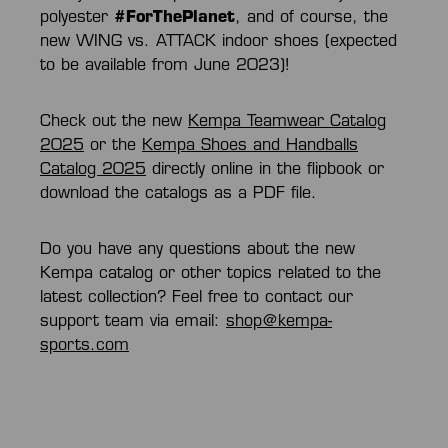
polyester
#ForThePlanet
, and of course, the
new WING vs. ATTACK indoor shoes (expected
to be available from June 2023)!
Check out the new
Kempa Teamwear Catalog
2025
or the
Kempa Shoes and Handballs
Catalog 2025
directly online in the flipbook or
download the catalogs as a PDF file.
Do you have any questions about the new
Kempa catalog or other topics related to the
latest collection? Feel free to contact our
support team via email:
shop@kempa-
sports.com