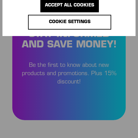
ACCEPT ALL COOKIES
COOKIE SETTINGS
STAY INFORMED
AND SAVE MONEY!
Be the first to know about new
products and promotions. Plus 15%
discount!