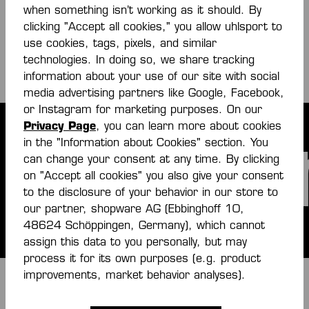
when something isn’t working as it should. By
Flipbook € (online)
clicking "Accept all cookies," you allow uhlsport to
PDF
use cookies, tags, pixels, and similar
technologies. In doing so, we share tracking
information about your use of our site with social
media advertising partners like Google, Facebook,
or Instagram for marketing purposes. On our
Privacy Page
, you can learn more about cookies
umbe
in the "Information about Cookies" section. You
can change your consent at any time. By clicking
on "Accept all cookies" you also give your consent
to the disclosure of your behavior in our store to
our partner, shopware AG (Ebbinghoff 10,
48624 Schöppingen, Germany), which cannot
assign this data to you personally, but may
process it for its own purposes (e.g. product
improvements, market behavior analyses).