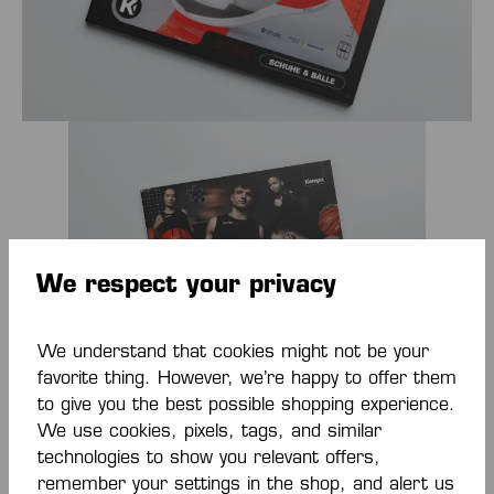
We respect your privacy
We understand that cookies might not be your
favorite thing. However, we’re happy to offer them
to give you the best possible shopping experience.
We use cookies, pixels, tags, and similar
Kempa Catalog Basketball 2026
technologies to show you relevant offers,
remember your settings in the shop, and alert us