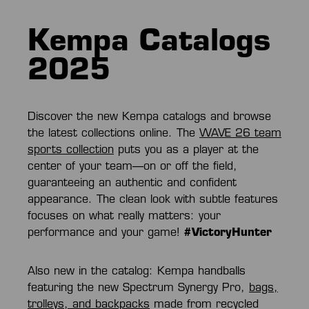
Kempa Catalogs
2025
Discover the new Kempa catalogs and browse
the latest collections online. The
WAVE 26 team
sports collection
puts you as a player at the
center of your team—on or off the field,
guaranteeing an authentic and confident
appearance. The clean look with subtle features
focuses on what really matters: your
performance and your game!
#VictoryHunter
Also new in the catalog: Kempa handballs
featuring the new Spectrum Synergy Pro,
bags,
trolleys, and backpacks
made from recycled