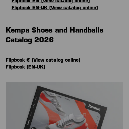
Flipbook EN (View catalog online)
Flipbook EN-UK (View catalog online)
Kempa Shoes and Handballs
Catalog 2026
Flipbook € (View catalog online)
Flipbook (EN-UK)