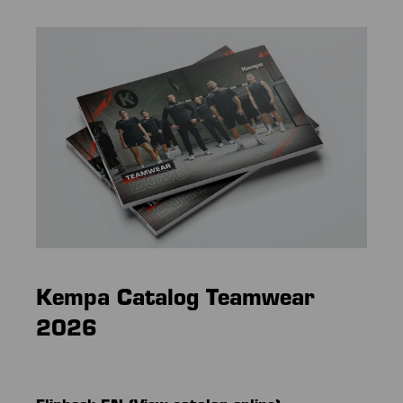
Kempa Catalog
Teamwear
2026