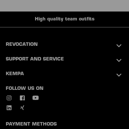
High quality team outfits
REVOCATION
SUPPORT AND SERVICE
KEMPA
FOLLOW US ON
PAYMENT METHODS