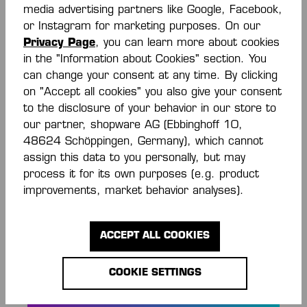
media advertising partners like Google, Facebook,
or Instagram for marketing purposes. On our
KGUARD ELLBOGEN
ELLBOGEN SUPPORT
Privacy Page
, you can learn more about cookies
SUPPORT
GEPOLSTERT (PAAR)
in the "Information about Cookies" section. You
€17.50*
€28.00*
€35.00*
can change your consent at any time. By clicking
(50% saved)
on "Accept all cookies" you also give your consent
to the disclosure of your behavior in our store to
our partner, shopware AG (Ebbinghoff 10,
48624 Schöppingen, Germany), which cannot
assign this data to you personally, but may
process it for its own purposes (e.g. product
improvements, market behavior analyses).
ACCEPT ALL COOKIES
STAY INFORMED
COOKIE SETTINGS
AND SAVE MONEY!