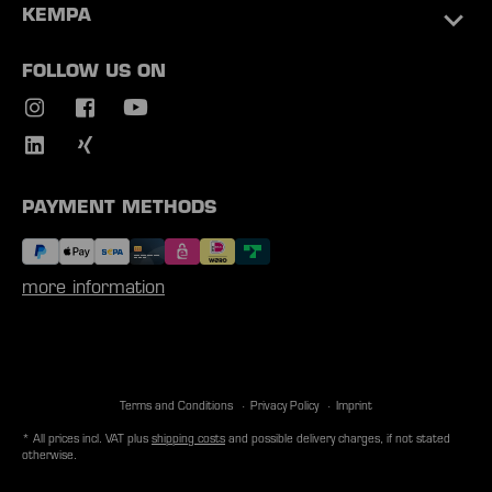
KEMPA
FOLLOW US ON
PAYMENT METHODS
more information
Terms and Conditions
Privacy Policy
Imprint
* All prices incl. VAT plus
shipping costs
and possible delivery charges, if not stated
otherwise.