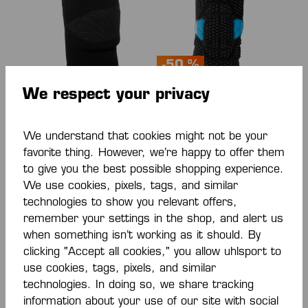
-50 %
We respect your privacy
KNIE SUPPORT
KGUARD KNIE
GEPOLSTERT (PAAR)
SUPPORT
We understand that cookies might not be your
€28.00*
€20.00*
€40.00*
favorite thing. However, we’re happy to offer them
(50% saved)
to give you the best possible shopping experience.
We use cookies, pixels, tags, and similar
technologies to show you relevant offers,
remember your settings in the shop, and alert us
when something isn’t working as it should. By
clicking "Accept all cookies," you allow uhlsport to
use cookies, tags, pixels, and similar
technologies. In doing so, we share tracking
information about your use of our site with social
-50 %