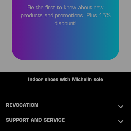
Be the first to know about new
products and promotions. Plus 15%
discount!
Indoor shoes with Michelin sole
REVOCATION
SUPPORT AND SERVICE