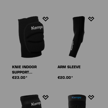
KNIE INDOOR
ARM SLEEVE
SUPPORT
GEPOLSTERT (PAAR)
€23.00*
€20.00*