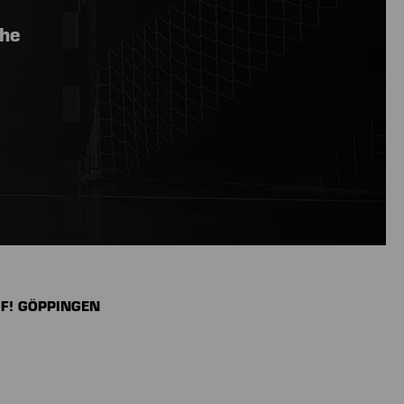
the
UF! GÖPPINGEN