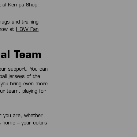
icial Kempa Shop.
mugs and training
 now at
HBW Fan
nal Team
our support. You can
ll jerseys of the
d you bring even more
ur team, playing for
r you are, whether
t home – your colors