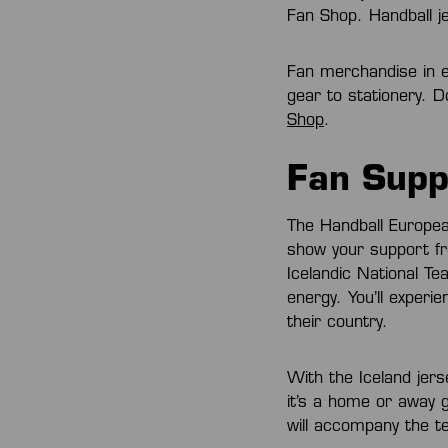
Fan Shop. Handball je
Fan merchandise in e
gear to stationery. 
Shop
.
Fan Supp
The Handball Europea
show your support fr
Icelandic National T
energy. You’ll experi
their country.
With the Iceland jer
it’s a home or away 
will accompany the t