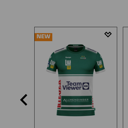
Skip product gallery
NEW