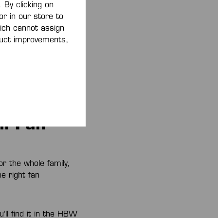
 By clicking on
or in our store to
 Shop
ich cannot assign
oduct improvements,
eroes of HBW Balingen-
senach. Show the
 Kempa Handball
victory.
l Fan
or the whole family,
e right fan
’ll find it in the HBW