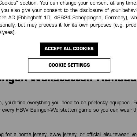
Cookies" section. You can change your consent at any time.
 you also give your consent to the disclosure of your behavi
e to the Kempa Fan
are AG (Ebbinghoff 10, 48624 Schöppingen, Germany), wh
rsonally, but may process it for its own purposes (e.g. pr
lyses).
hop, you’ll find the latest fan merchandise from our local h
landic National Team, FRISCH AUF! Göppingen, and ThSV Ei
ACCEPT ALL COOKIES
eeds, whether they are playing at home or away. With the
s be ready to cheer on your team and push them to the next 
COOKIE SETTINGS
ngen-Weilstetten Handbal
you'll find everything you need to be perfectly equipped. F
r every HBW Balingen-Weilstetten game so you can wear th
 for a home jersey, away jersey, or official leisurewear, you