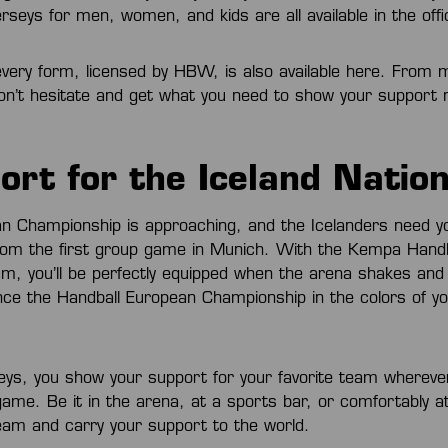
rseys for men, women, and kids are all available in the off
very form, licensed by HBW, is also available here. From 
Don’t hesitate and get what you need to show your support
ort for the Iceland Natio
n Championship is approaching, and the Icelanders need y
om the first group game in Munich. With the Kempa Handba
eam, you’ll be perfectly equipped when the arena shakes an
ence the Handball European Championship in the colors of yo
seys, you show your support for your favorite team whereve
game. Be it in the arena, at a sports bar, or comfortably a
eam and carry your support to the world.