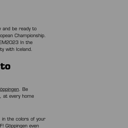
w and be ready to
uropean Championship.
llEM2023 In the
ty with Iceland.
to
Göppingen
. Be
e, at every home
n the colors of your
UF! Göppingen even