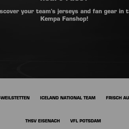
scover your team's jerseys and fan gear in 
Kempa Fanshop!
-WEILSTETTEN
ICELAND NATIONAL TEAM
FRISCH A
THSV EISENACH
VFL POTSDAM