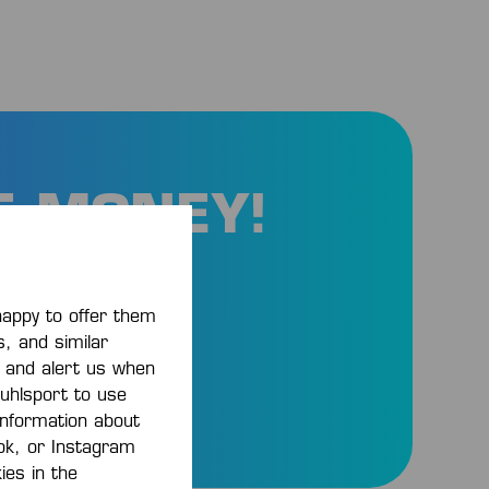
E MONEY!
and
happy to offer them
s, and similar
, and alert us when
 uhlsport to use
 information about
ook, or Instagram
ies in the