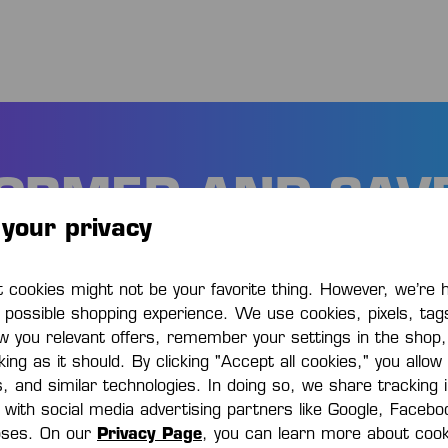
FORMED AND SAV
your privacy
 the first to know about new products 
cookies might not be your favorite thing. However, we’re 
promotions. Plus 15% discount!
t possible shopping experience. We use cookies, pixels, tag
w you relevant offers, remember your settings in the shop
ing as it should. By clicking "Accept all cookies," you allow
s, and similar technologies. In doing so, we share tracking
e with social media advertising partners like Google, Faceb
oses. On our
Privacy Page
, you can learn more about cook