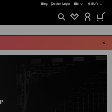
Blog
Dealer Login
EN
€
EUR
YOU HAVE 0 WIS
ALS
SALE
r