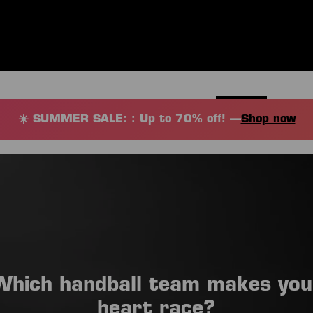
ES
CLOTHING
SPORT
EQUIPMENT
FANSHOP
SPECI
☀️ SUMMER SALE: : Up to 70% off! —
Shop now
Which handball team makes you
heart race?