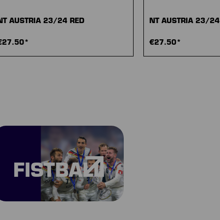
NT AUSTRIA 23/24 RED
NT AUSTRIA 23/2
€27.50*
€27.50*
FISTBALL