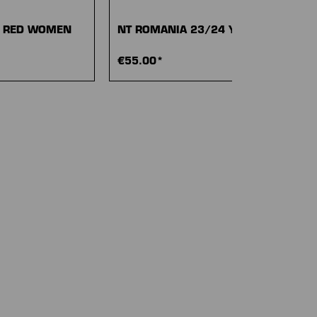
4 RED WOMEN
NT ROMANIA 23/24 YELLOW
€55.00*