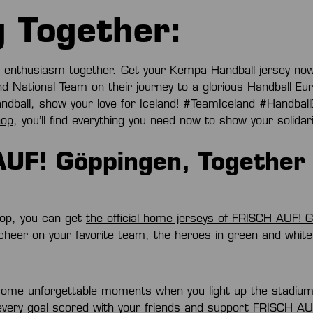
 Together:
f enthusiasm together. Get your Kempa Handball jersey no
d National Team on their journey to a glorious Handball E
andball, show your love for Iceland! #TeamIceland #Handba
hop
, you’ll find everything you need now to show your solidari
UF! Göppingen, Together 
op, you can get
the official home jerseys of FRISCH AUF! 
 cheer on your favorite team, the heroes in green and whit
me unforgettable moments when you light up the stadium i
 every goal scored with your friends and support FRISCH A