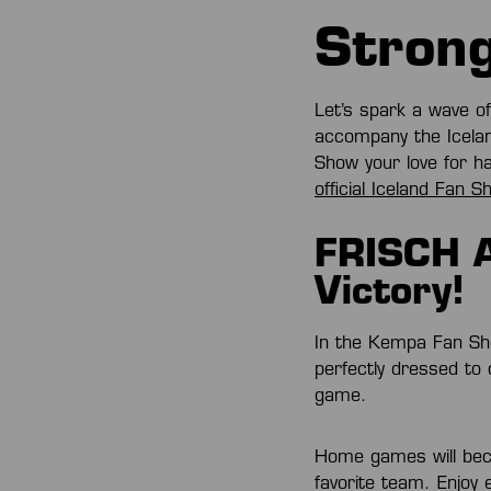
Strong
Let’s spark a wave o
accompany the Icelan
Show your love for h
official Iceland Fan S
FRISCH A
Victory!
In the Kempa Fan Sh
perfectly dressed to
game.
Home games will beco
favorite team. Enjoy