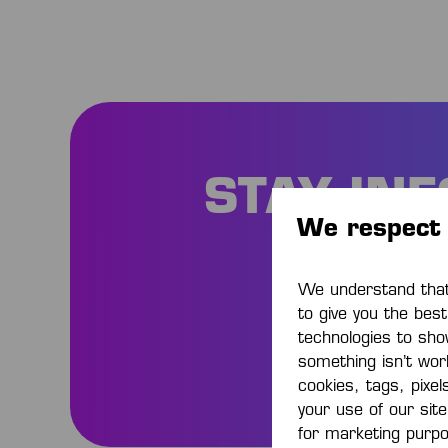
STAY IN
We respect 
Be
We understand that 
to give you the bes
technologies to sho
something isn’t work
cookies, tags, pixel
your use of our sit
for marketing purp