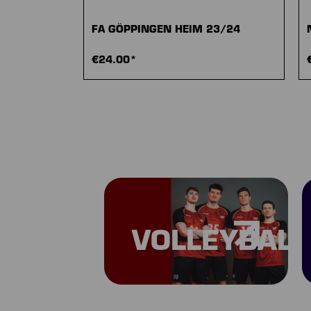
FA GÖPPINGEN HEIM 23/24
€24.00*
VOLLEYBALL