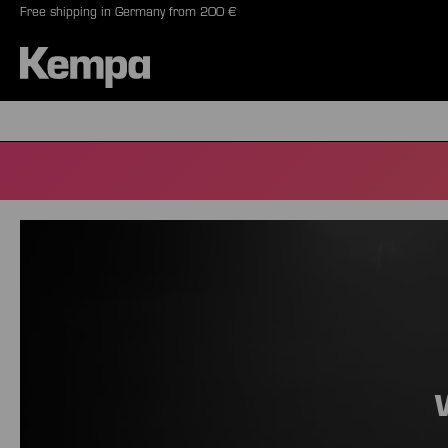
Free shipping in Germany from 200 €
search
Skip to main navigation
BALLS
SHO
Skip slider