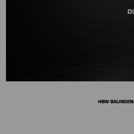
Di
HBW BALINGEN