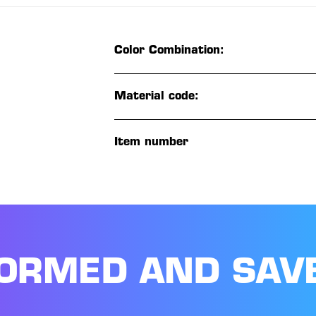
Color Combination:
Material code:
Item number
FORMED AND SAV