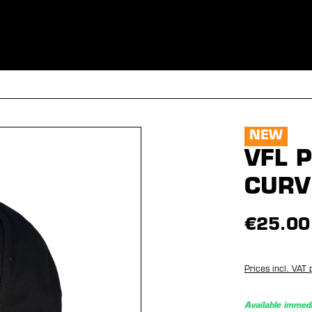
ES
CLOTHING
SPORT
EQUIPMENT
FANSHOP
SPECI
NEW
VFL 
CURV
€25.00
Prices incl. VAT 
Available immedi