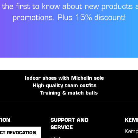
 the first to know about new products 
promotions. Plus 15% discount!
Indoor shoes with Michelin sole
High quality team outfits
Training & match balls
TION
SUPPORT AND
KEM
SERVICE
Kemp
CT REVOCATION