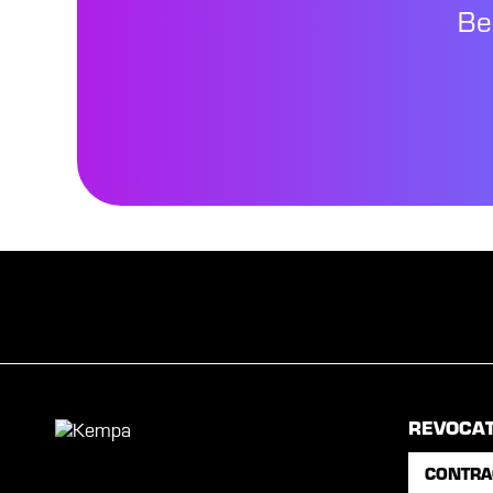
Be
REVOCA
CONTRA