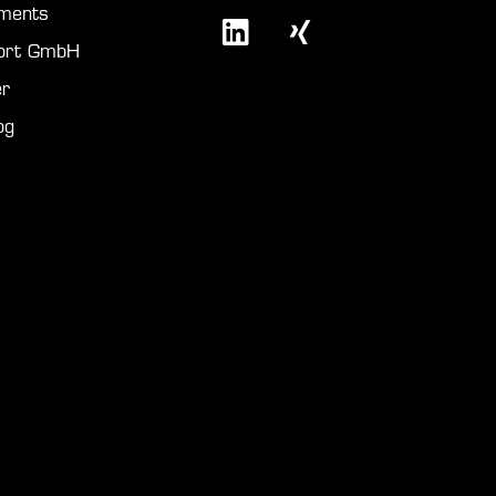
ments
port GmbH
r
og