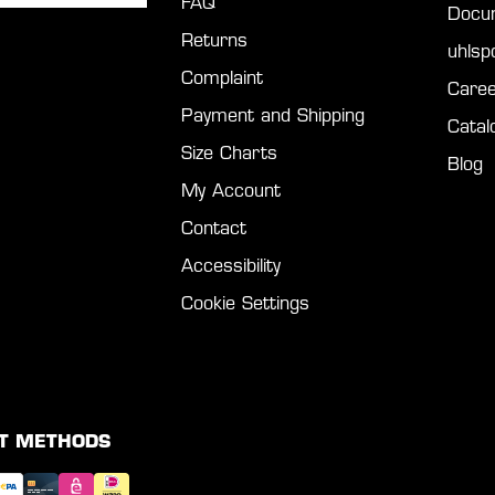
FAQ
Docu
Returns
uhls
Complaint
Caree
Payment and Shipping
Catal
Size Charts
Blog
My Account
Contact
Accessibility
Cookie Settings
T METHODS