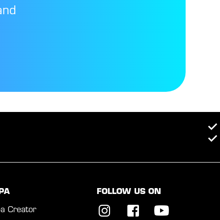
and
PA
FOLLOW US ON
a Creator