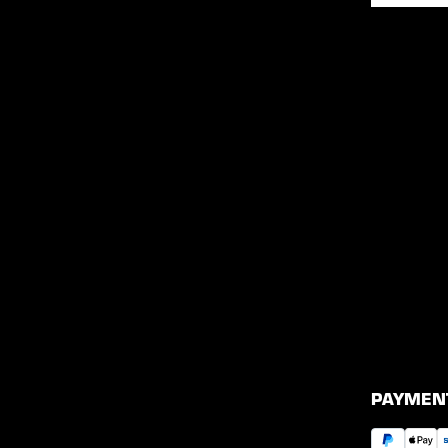
PAYMEN