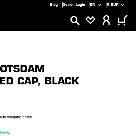
Blog
Dealer Login
EN
€
EUR
ALS
SALE
POTSDAM
ED CAP, BLACK
plus shipping costs
ately