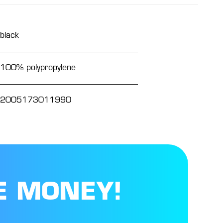
black
100% polypropylene
2005173011990
E MONEY!