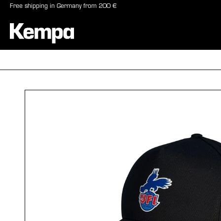
Free shipping in Germany from 200 €
search
Skip to main navigation
BALLS
SHO
Skip image gallery