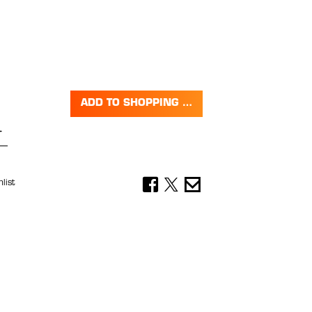
ADD TO SHOPPING CART
Quantity: Enter the desired amount or 
list