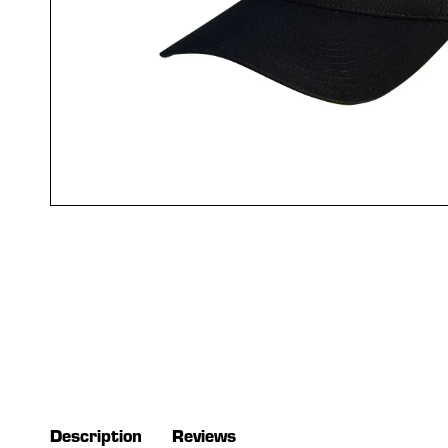
Description
Reviews