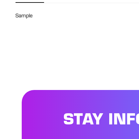
Sample
STAY IN