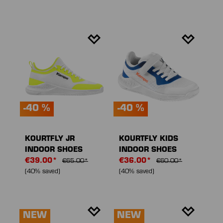
-40 %
-40 %
KOURTFLY JR
KOURTFLY KIDS
INDOOR SHOES
INDOOR SHOES
€39.00*
€36.00*
€65.00*
€60.00*
(40% saved)
(40% saved)
NEW
NEW