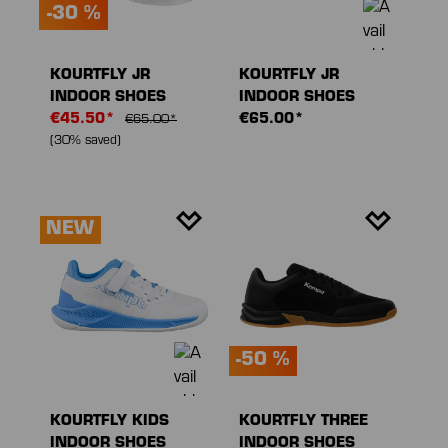
-30 %
KOURTFLY JR
KOURTFLY JR
INDOOR SHOES
INDOOR SHOES
€45.50*
€65.00*
€65.00*
(30% saved)
NEW
-50 %
KOURTFLY KIDS
KOURTFLY THREE
INDOOR SHOES
INDOOR SHOES