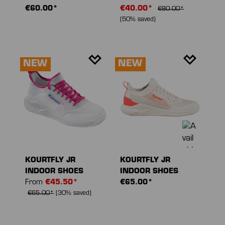
€60.00*
€40.00*
€80.00*
(50% saved)
NEW
NEW
KOURTFLY JR
KOURTFLY JR
INDOOR SHOES
INDOOR SHOES
From
€45.50*
€65.00*
€65.00*
(30% saved)