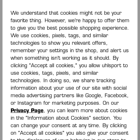
We understand that cookies might not be your
-40 %
favorite thing. However, we’re happy to offer them
to give you the best possible shopping experience.
We use cookies, pixels, tags, and similar
KOURTFLY KIDS
KOURTFLY KIDS
INDOOR SHOES
INDOOR SHOES
technologies to show you relevant offers,
From
€42.00*
€36.00*
€60.00*
remember your settings in the shop, and alert us
€60.00*
(30% saved)
(40% saved)
when something isn’t working as it should. By
clicking "Accept all cookies," you allow uhlsport to
use cookies, tags, pixels, and similar
technologies. In doing so, we share tracking
information about your use of our site with social
media advertising partners like Google, Facebook,
or Instagram for marketing purposes. On our
Privacy Page
, you can learn more about cookies
in the "Information about Cookies" section. You
can change your consent at any time. By clicking
on "Accept all cookies" you also give your consent