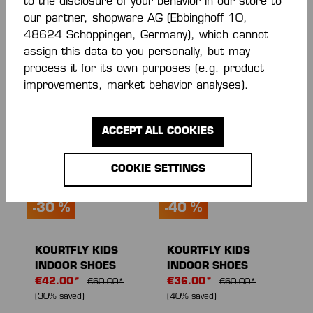
to the disclosure of your behavior in our store to
KOURTFLY KIDS
KOURTFLY JR
our partner, shopware AG (Ebbinghoff 10,
INDOOR SHOES
INDOOR SHOES
48624 Schöppingen, Germany), which cannot
From
€42.00*
From
€45.50*
assign this data to you personally, but may
€60.00*
(30% saved)
€65.00*
(30% saved)
process it for its own purposes (e.g. product
improvements, market behavior analyses).
NEW
NEW
ACCEPT ALL COOKIES
COOKIE SETTINGS
-30 %
-40 %
KOURTFLY KIDS
KOURTFLY KIDS
INDOOR SHOES
INDOOR SHOES
€42.00*
€36.00*
€60.00*
€60.00*
(30% saved)
(40% saved)