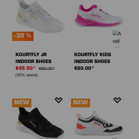
-30 %
KOURTFLY JR
KOURTFLY KIDS
INDOOR SHOES
INDOOR SHOES
€45.50*
€60.00*
€65.00*
(30% saved)
NEW
NEW