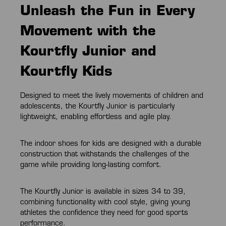
Unleash the Fun in Every
Movement with the
Kourtfly Junior and
Kourtfly Kids
Designed to meet the lively movements of children and
adolescents, the Kourtfly Junior is particularly
lightweight, enabling effortless and agile play.
The indoor shoes for kids are designed with a durable
construction that withstands the challenges of the
game while providing long-lasting comfort.
The Kourtfly Junior is available in sizes 34 to 39,
combining functionality with cool style, giving young
athletes the confidence they need for good sports
performance.