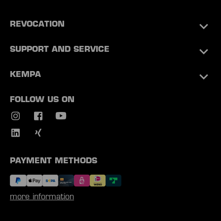
REVOCATION
SUPPORT AND SERVICE
KEMPA
FOLLOW US ON
PAYMENT METHODS
more information