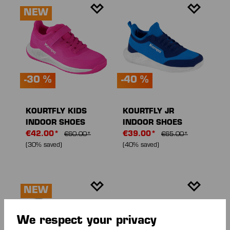
NEW
-30 %
-40 %
KOURTFLY KIDS
KOURTFLY JR
INDOOR SHOES
INDOOR SHOES
€42.00*
€39.00*
€60.00*
€65.00*
(30% saved)
(40% saved)
NEW
We respect your privacy