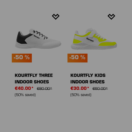
-50 %
-50 %
KOURTFLY THREE
KOURTFLY KIDS
INDOOR SHOES
INDOOR SHOES
€40.00*
€30.00*
€80.00*
€60.00*
(50% saved)
(50% saved)