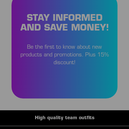
STAY INFORMED
AND SAVE MONEY!
Be the first to know about new
products and promotions. Plus 15%
discount!
High quality team outfits