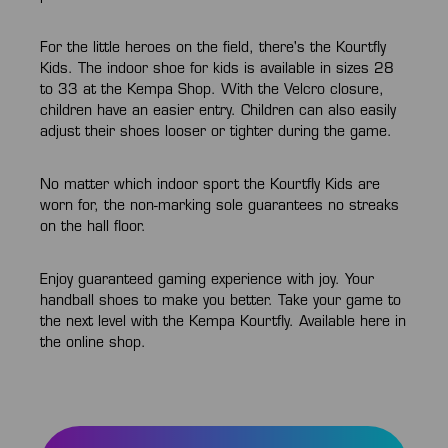
For the little heroes on the field, there's the Kourtfly
Kids. The indoor shoe for kids is available in sizes 28
to 33 at the Kempa Shop. With the Velcro closure,
children have an easier entry. Children can also easily
adjust their shoes looser or tighter during the game.
No matter which indoor sport the Kourtfly Kids are
worn for, the non-marking sole guarantees no streaks
on the hall floor.
Enjoy guaranteed gaming experience with joy. Your
handball shoes to make you better. Take your game to
the next level with the Kempa Kourtfly. Available here in
the online shop.