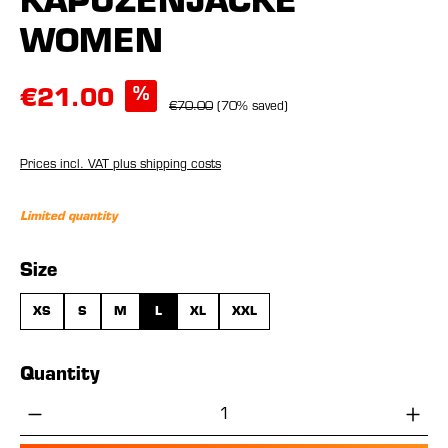
KAPUZENJACKE
WOMEN
%
€21.00
€70.00
(70% saved)
Prices incl. VAT plus shipping costs
Limited quantity
Select
Size
XS
S
M
L
XL
XXL
Quantity
Product Quantity: Enter the desired amou