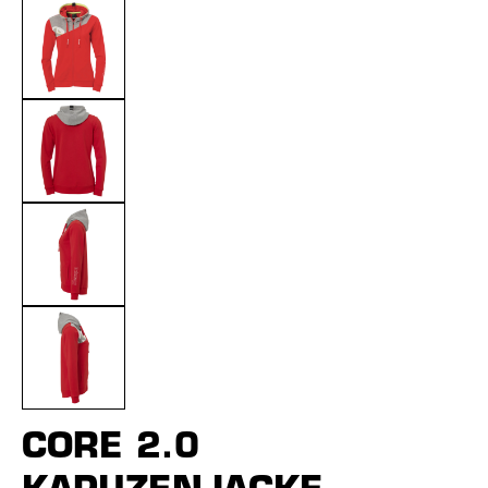
CORE 2.0