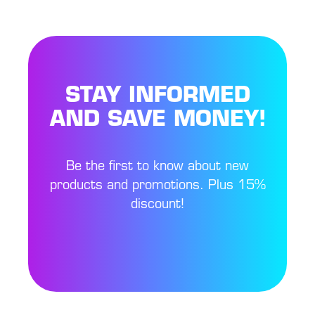
STAY INFORMED
AND SAVE MONEY!
Be the first to know about new
products and promotions. Plus 15%
discount!