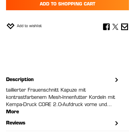
ADD TO SHOPPING CART
Add to wishlist
Description
taillierter Frauenschnitt Kapuze mit
kontrastfarbenem Mesh-Innenfutter Kordeln mit
Kempa-Druck CORE 2.0-Aufdruck vorne und…
More
Reviews