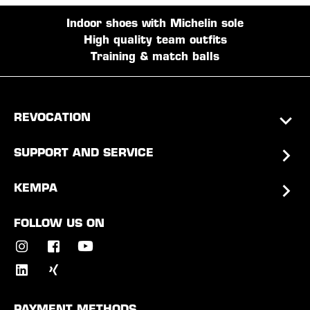
Indoor shoes with Michelin sole
High quality team outfits
Training & match balls
REVOCATION
SUPPORT AND SERVICE
KEMPA
FOLLOW US ON