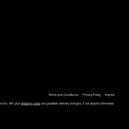
Terms and Conditions
Privacy Policy
Imprint
es incl. VAT plus
shipping costs
and possible delivery charges, if not stated otherwise.