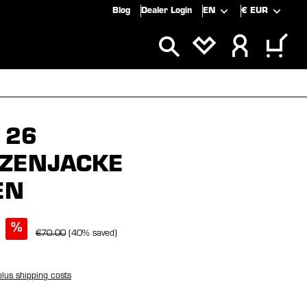
Blog
Dealer Login
EN
€
EUR
ALS
SALE
 26
ZENJACKE
EN
%
€70.00
(40% saved)
plus shipping costs