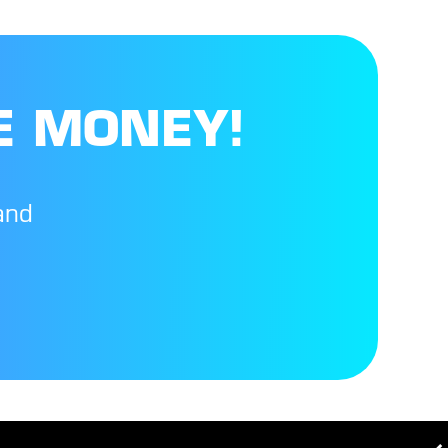
E MONEY!
and