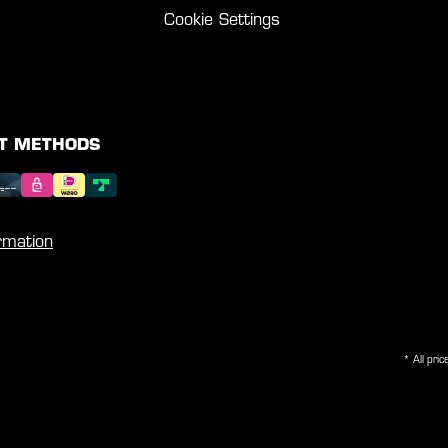
Cookie Settings
T METHODS
rmation
* All pric