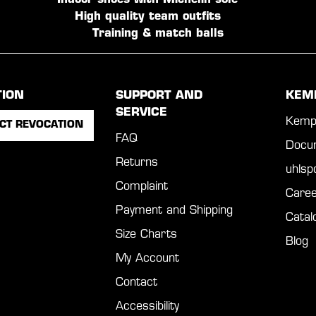
Indoor shoes with Michelin sole
High quality team outfits
Training & match balls
TION
SUPPORT AND
KEM
SERVICE
Kemp
CT REVOCATION
FAQ
Docu
Returns
uhls
Complaint
Caree
Payment and Shipping
Catal
Size Charts
Blog
My Account
Contact
Accessibility