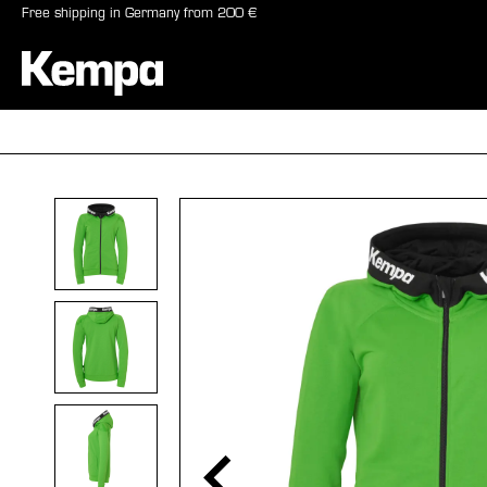
Free shipping in Germany from 200 €
search
Skip to main navigation
BALLS
SHO
Skip image gallery