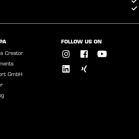
PA
FOLLOW US ON
a Creator
ments
port GmbH
r
og