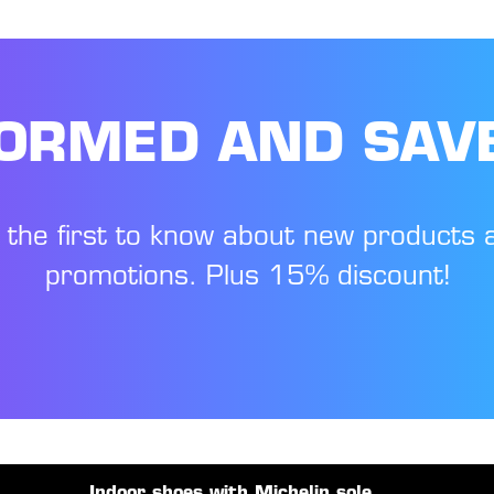
FORMED AND SAV
 the first to know about new products 
promotions. Plus 15% discount!