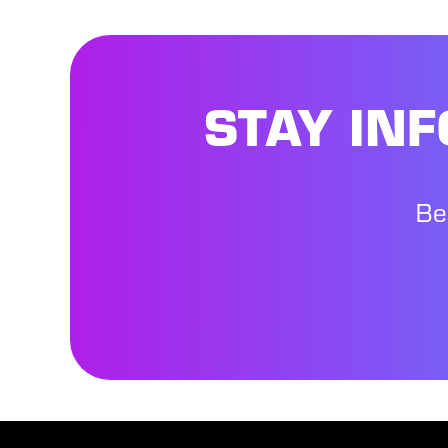
STAY IN
Be