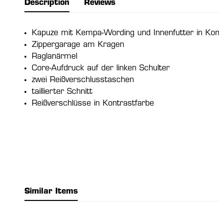
Description
Reviews
Kapuze mit Kempa-Wording und Innenfutter in Kon
Zippergarage am Kragen
Raglanärmel
Core-Aufdruck auf der linken Schulter
zwei Reißverschlusstaschen
taillierter Schnitt
Reißverschlüsse in Kontrastfarbe
Similar Items