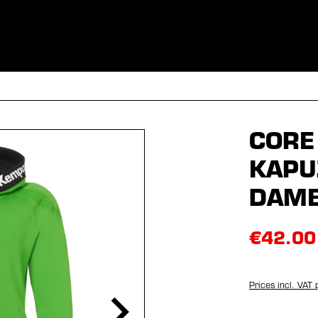
ES
CLOTHING
SPORT
EQUIPMENT
FANSHOP
SPECI
CORE
KAPU
DAM
€42.00
Prices incl. VAT 