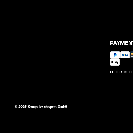
PAYMEN
more info
© 2025 Kempa by uhlsport GmbH