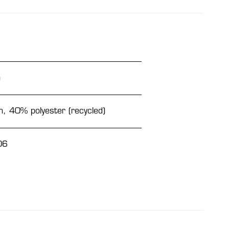
n
, 40% polyester (recycled)
06