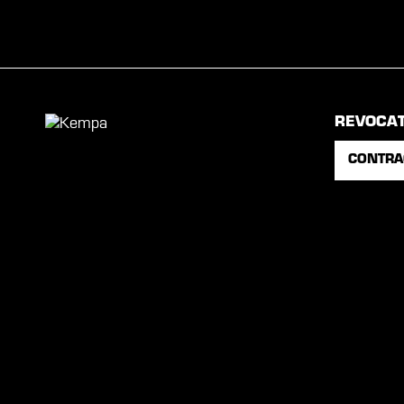
REVOCA
CONTRA