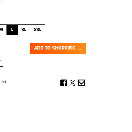
M
L
XL
XXL
ADD TO SHOPPING CART
Quantity: Enter the desired amount or 
list