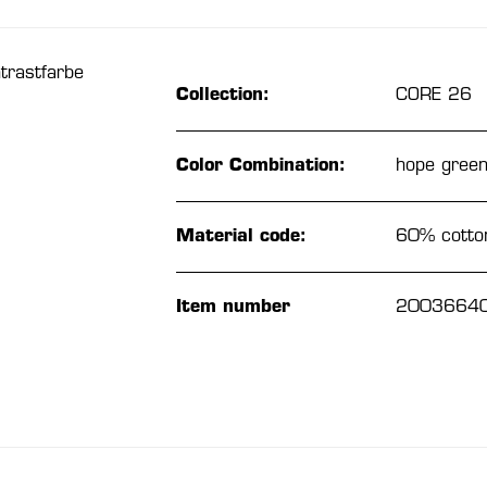
trastfarbe
Collection:
CORE 26
Color Combination:
hope gree
Material code:
60% cotton
Item number
2003664