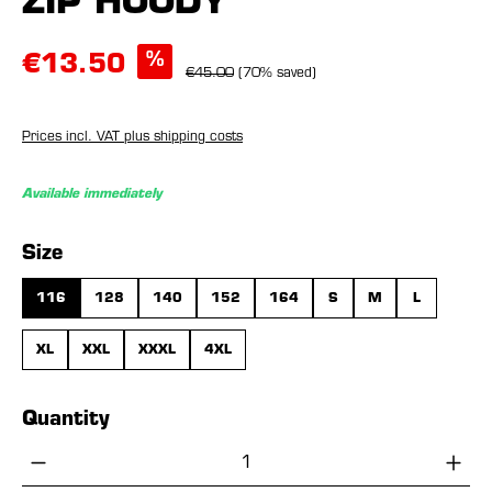
ZIP HOODY
%
€13.50
€45.00
(70% saved)
Prices incl. VAT plus shipping costs
Available immediately
Select
Size
116
128
140
152
164
S
M
L
XL
XXL
XXXL
4XL
Quantity
Product Quantity: Enter the desired amou