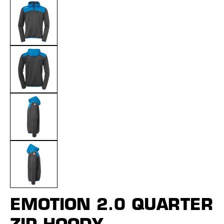
EMOTION 2.0 QUARTER