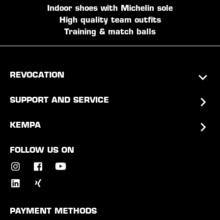
Indoor shoes with Michelin sole
High quality team outfits
Training & match balls
REVOCATION
SUPPORT AND SERVICE
KEMPA
FOLLOW US ON
PAYMENT METHODS