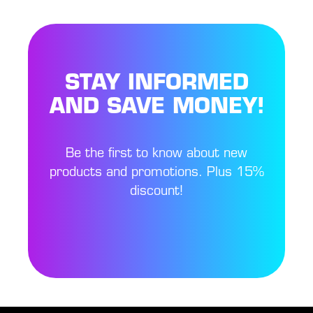
STAY INFORMED
AND SAVE MONEY!
Be the first to know about new
products and promotions. Plus 15%
discount!