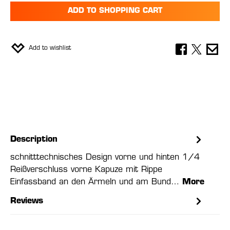
ADD TO SHOPPING CART
Add to wishlist
Description
schnitttechnisches Design vorne und hinten 1/4
Reißverschluss vorne Kapuze mit Rippe
Einfassband an den Ärmeln und am Bund…
More
Reviews