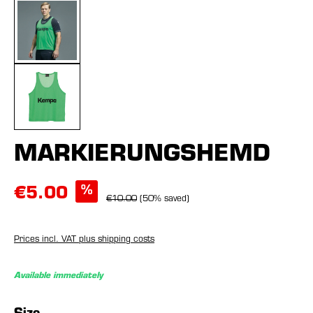
MARKIERUNGSHEMD
%
€5.00
€10.00
(50% saved)
Prices incl. VAT plus shipping costs
Available immediately