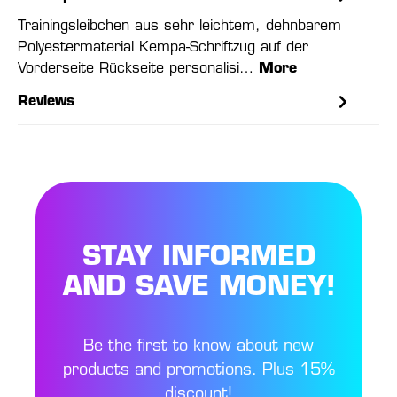
Trainingsleibchen aus sehr leichtem, dehnbarem
Polyestermaterial Kempa-Schriftzug auf der
Vorderseite Rückseite personalisi…
More
Reviews
STAY INFORMED
AND SAVE MONEY!
Be the first to know about new
products and promotions. Plus 15%
discount!