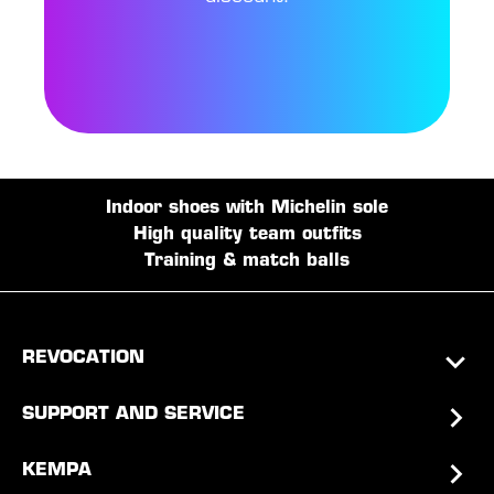
Indoor shoes with Michelin sole
High quality team outfits
Training & match balls
REVOCATION
SUPPORT AND SERVICE
KEMPA