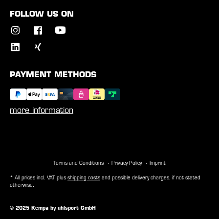
FOLLOW US ON
PAYMENT METHODS
more information
Terms and Conditions
Privacy Policy
Imprint
* All prices incl. VAT plus
shipping costs
and possible delivery charges, if not stated
otherwise.
© 2025 Kempa by uhlsport GmbH