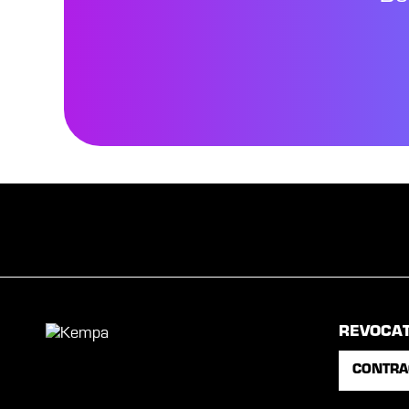
REVOCA
CONTRA