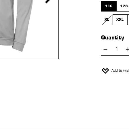
116
128
XL
XXL
(THIS OPTION
Quantity
Product 
Add to wish