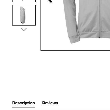
Description
Reviews