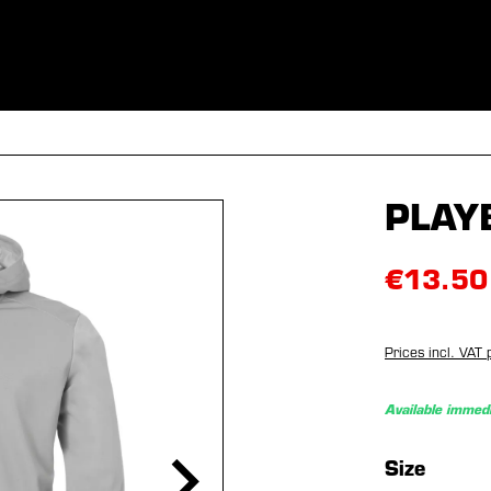
ES
CLOTHING
SPORT
EQUIPMENT
FANSHOP
SPECI
PLAY
€13.50
Prices incl. VAT 
Available immedi
Select
Size