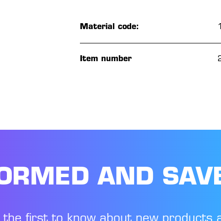
Material code:
Item number
FORMED AND SAV
 the first to know about new products 