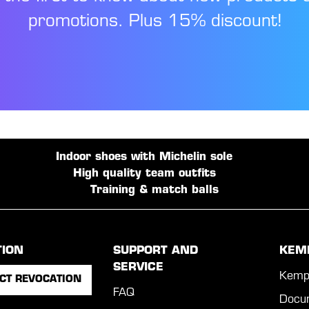
promotions. Plus 15% discount!
Indoor shoes with Michelin sole
High quality team outfits
Training & match balls
TION
SUPPORT AND
KEM
SERVICE
Kemp
CT REVOCATION
FAQ
Docu