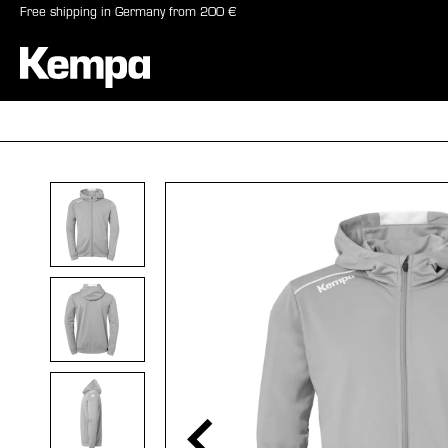
Free shipping in Germany from 200 €
search
Skip to main navigation
BALLS
SHO
Skip image gallery