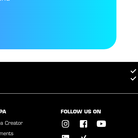
PA
FOLLOW US ON
a Creator
ments