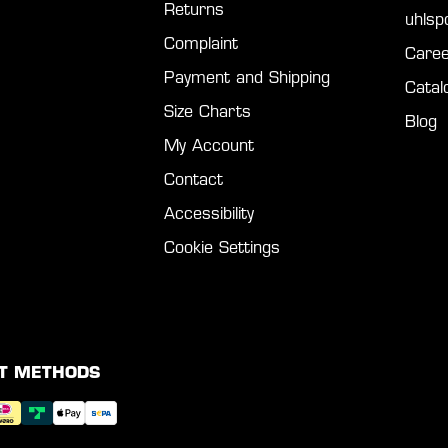
Returns
uhls
Complaint
Caree
Payment and Shipping
Catal
Size Charts
Blog
My Account
Contact
Accessibility
Cookie Settings
T METHODS