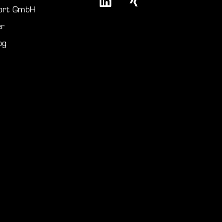
port GmbH
r
og