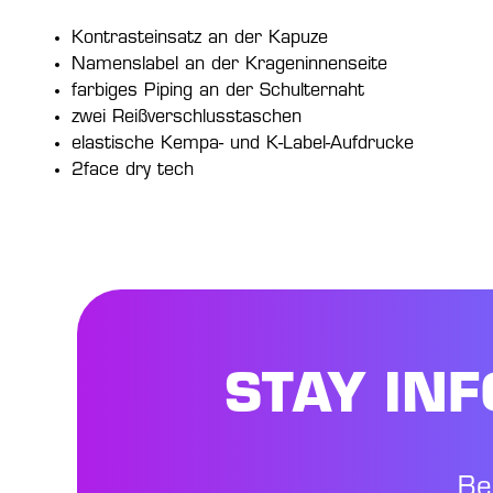
Kontrasteinsatz an der Kapuze
Namenslabel an der Krageninnenseite
farbiges Piping an der Schulternaht
zwei Reißverschlusstaschen
elastische Kempa- und K-Label-Aufdrucke
2face dry tech
STAY IN
Be