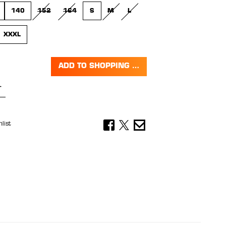
140
152
164
S
M
L
(THIS OPTION IS CURRENTLY UNAVAILABLE.)
(THIS OPTION IS CURRENTLY UNAVAILABLE.)
(THIS OPTION IS CURRENTLY UNAVAILABL
(THIS OPTION IS CURRENTLY UNAV
XXXL
 IS CURRENTLY UNAVAILABLE.)
ADD TO SHOPPING CART
Quantity: Enter the desired amount or 
list