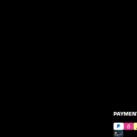
PAYMEN