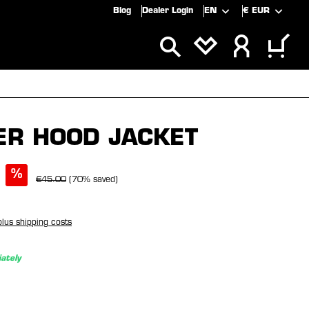
Blog
Dealer Login
EN
€
EUR
ALS
SALE
ER HOOD JACKET
%
€45.00
(70% saved)
plus shipping costs
ately