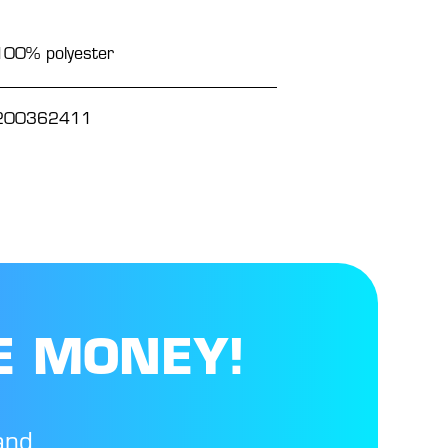
100% polyester
200362411
E MONEY!
and