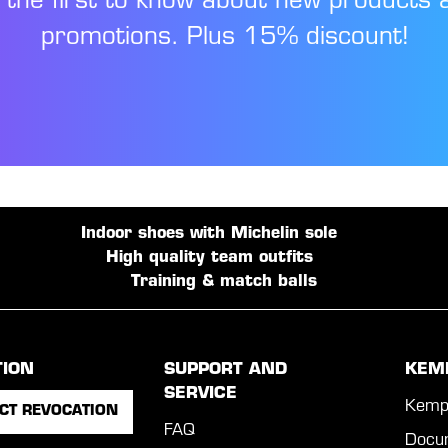
 the first to know about new products 
promotions. Plus 15% discount!
Indoor shoes with Michelin sole
High quality team outfits
Training & match balls
TION
SUPPORT AND
KEM
SERVICE
Kemp
CT REVOCATION
FAQ
Docu