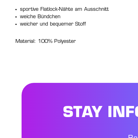
sportive Flatlock-Nähte am Ausschnitt
weiche Bündchen
weicher und bequemer Stoff
Material: 100% Polyester
STAY IN