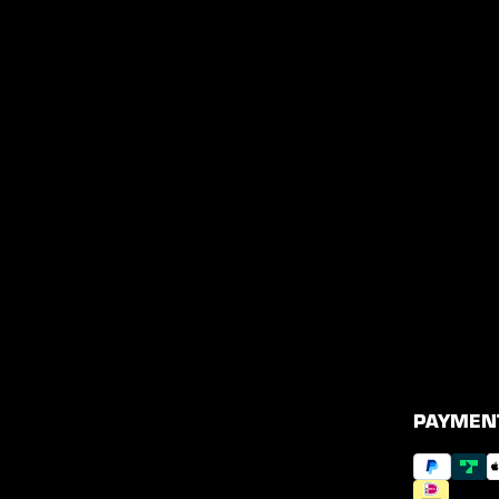
PAYMEN