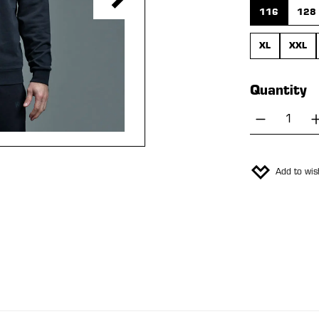
116
128
XL
XXL
Quantity
Product 
Add to wish