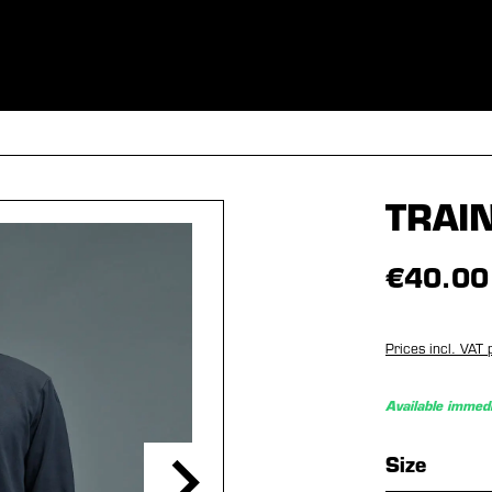
ES
CLOTHING
SPORT
EQUIPMENT
FANSHOP
SPECI
TRAI
€40.00
Prices incl. VAT 
Available immedi
Select
Size