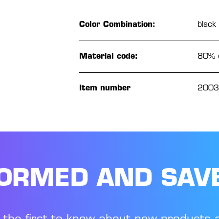
Color Combination:
black
Material code:
80% c
Item number
2003
FORMED AND SAV