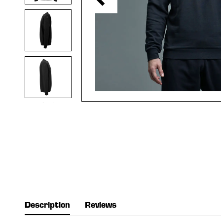
Description
Reviews