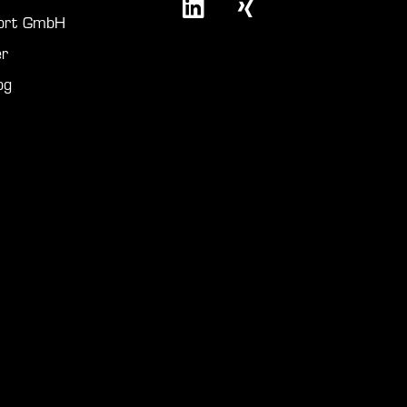
port GmbH
r
og