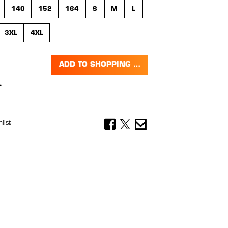
140
152
164
S
M
L
3XL
4XL
ADD TO SHOPPING CART
Quantity: Enter the desired amount or 
list