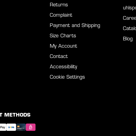
Returns
uhls
Complaint
Caree
Payment and Shipping
Catal
Size Charts
Blog
My Account
Contact
Accessibility
Cookie Settings
T METHODS