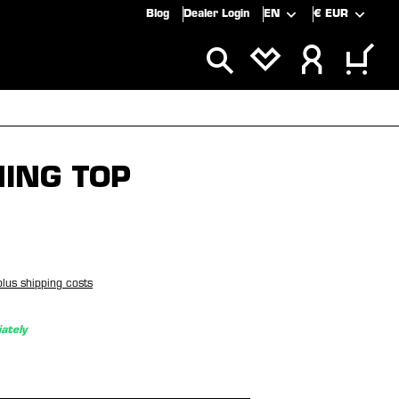
Blog
Dealer Login
EN
€
EUR
ALS
SALE
NING TOP
plus shipping costs
ately