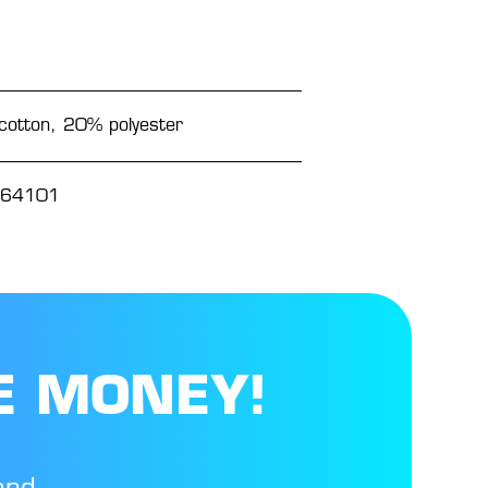
otton, 20% polyester
64101
E MONEY!