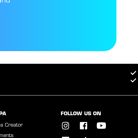
and
PA
FOLLOW US ON
a Creator
ments