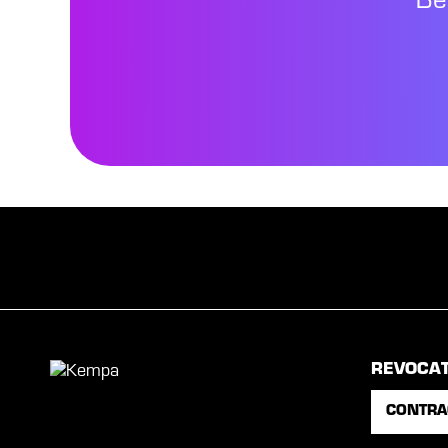
Be
REVOCA
CONTRA