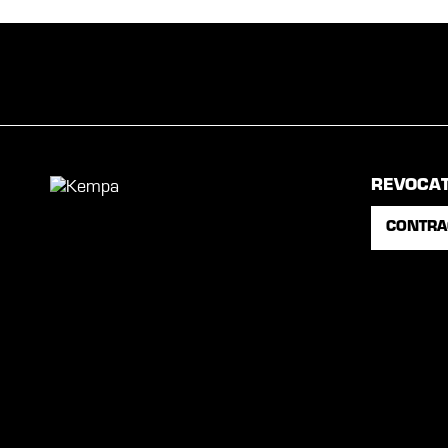
REVOCA
CONTRA