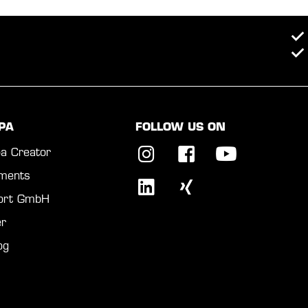
PA
FOLLOW US ON
a Creator
ments
port GmbH
r
og