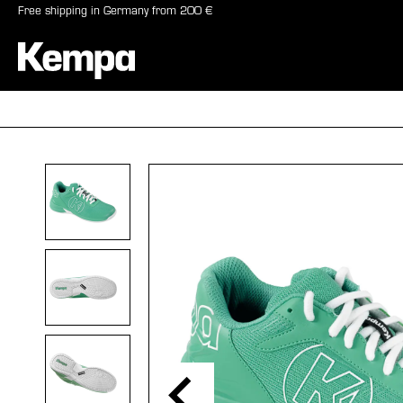
Free shipping in Germany from 200 €
search
Skip to main navigation
BALLS
SHO
Skip image gallery