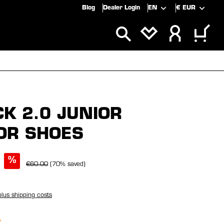
Blog
Dealer Login
EN
€
EUR
ALS
SALE
CK 2.0 JUNIOR
OR SHOES
%
€60.00
(70% saved)
plus shipping costs