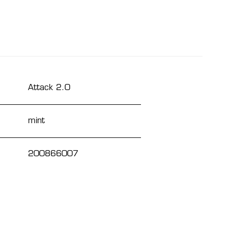
Attack 2.0
mint
200866007