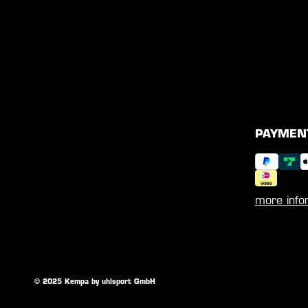
PAYMEN
more info
© 2025 Kempa by uhlsport GmbH