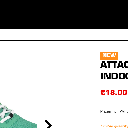
ES
CLOTHING
SPORT
EQUIPMENT
FANSHOP
SPECI
NEW
ATTA
INDO
€18.00
Prices incl. VAT 
Limited quantity