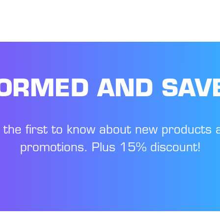
FORMED AND SAV
 the first to know about new products 
promotions. Plus 15% discount!