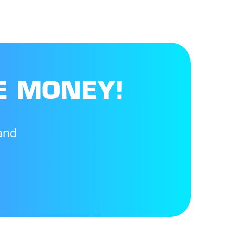
E MONEY!
and