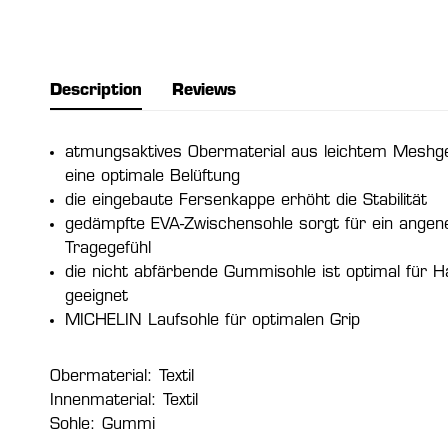
Description
Reviews
atmungsaktives Obermaterial aus leichtem Meshg
eine optimale Belüftung
die eingebaute Fersenkappe erhöht die Stabilität
gedämpfte EVA-Zwischensohle sorgt für ein ange
Tragegefühl
die nicht abfärbende Gummisohle ist optimal für H
geeignet
MICHELIN Laufsohle für optimalen Grip
Obermaterial: Textil
Innenmaterial: Textil
Sohle: Gummi