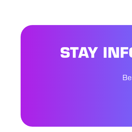
STAY IN
Be