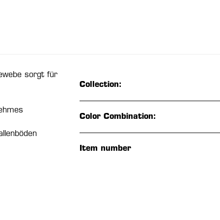
ewebe sorgt für
Collection:
nehmes
Color Combination:
allenböden
Item number