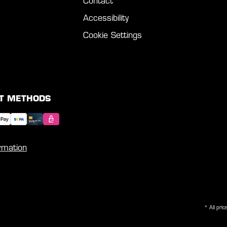
Contact
Accessibility
Cookie Settings
T METHODS
rmation
* All pric