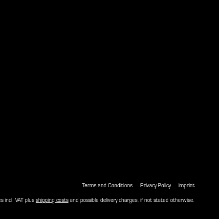
Terms and Conditions
Privacy Policy
Imprint
es incl. VAT plus
shipping costs
and possible delivery charges, if not stated otherwise.