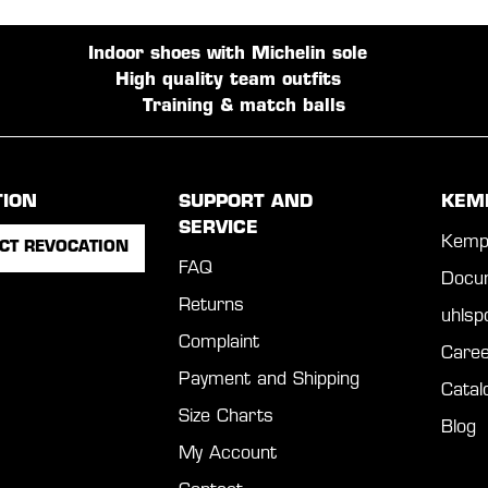
Indoor shoes with Michelin sole
High quality team outfits
Training & match balls
TION
SUPPORT AND
KEM
SERVICE
Kemp
CT REVOCATION
FAQ
Docu
Returns
uhls
Complaint
Caree
Payment and Shipping
Catal
Size Charts
Blog
My Account