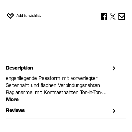
Add to wishlist
Description
enganliegende Passform mit vorverlegter
Seitennaht und flachen Verbindungsnähten
Raglanärmel mit Kontrastnähten Ton-in-Ton-…
More
Reviews