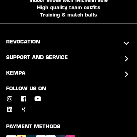
Indoor shoes with Michelin sole
High quality team outfits
Training & match balls
REVOCATION
SUPPORT AND SERVICE
KEMPA
FOLLOW US ON
PAYMENT METHODS