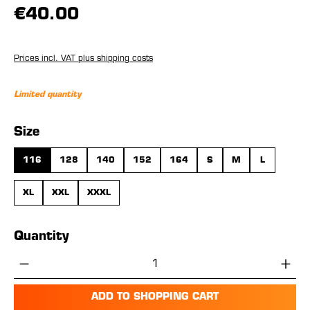
€40.00
Prices incl. VAT plus shipping costs
Limited quantity
Select
Size
116
128
140
152
164
S
M
L
XL
XXL
XXXL
Quantity
Product Quantity: Enter the desired amou
ADD TO SHOPPING CART