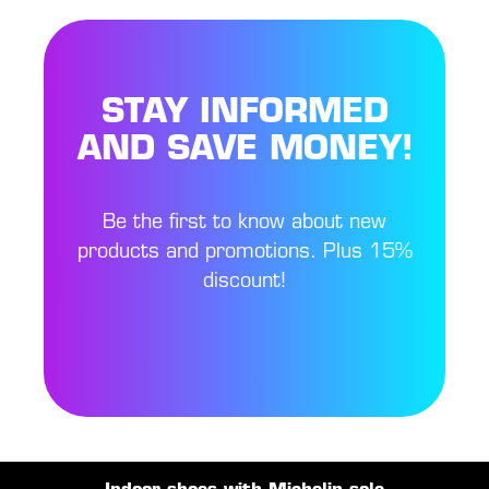
STAY INFORMED
AND SAVE MONEY!
Be the first to know about new
products and promotions. Plus 15%
discount!