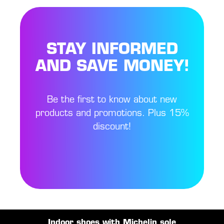
STAY INFORMED
AND SAVE MONEY!
Be the first to know about new
products and promotions. Plus 15%
discount!
Indoor shoes with Michelin sole