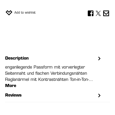
Add to wishlist
Description
enganliegende Passform mit vorverlegter
Seitennaht und flachen Verbindungsnähten
Raglanärmel mit Kontrastnähten Ton-in-Ton-…
More
Reviews