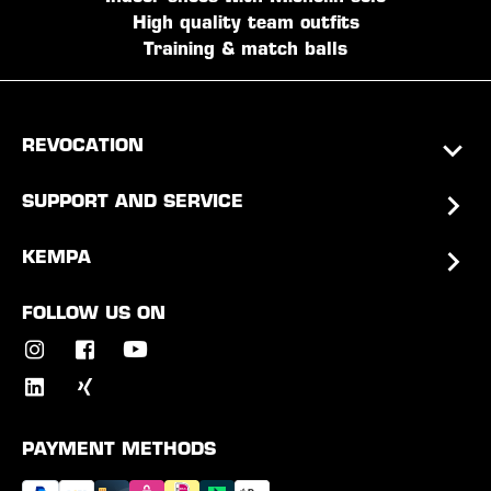
High quality team outfits
Training & match balls
REVOCATION
SUPPORT AND SERVICE
KEMPA
FOLLOW US ON
PAYMENT METHODS