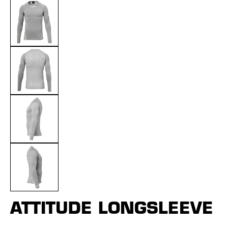
ATTITUDE LONGSLEEVE