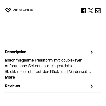
Add to wishlist
Description
anschmiegsame Passform mit double-layer
Aufbau ohne Seitennähte eingestrickte
Strukturbereiche auf der Rück- und Vorderseit…
More
Reviews