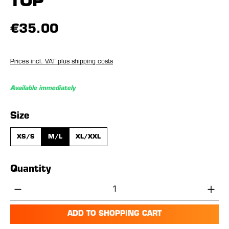
TOP
€35.00
Prices incl. VAT plus shipping costs
Available immediately
Select
Size
XS/S
M/L
XL/XXL
Quantity
Product Quantity: Enter the desired amou
ADD TO SHOPPING CART