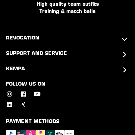
High quality team outfits
Training & match balls
REVOCATION
SUPPORT AND SERVICE
KEMPA
FOLLOW US ON
PAYMENT METHODS