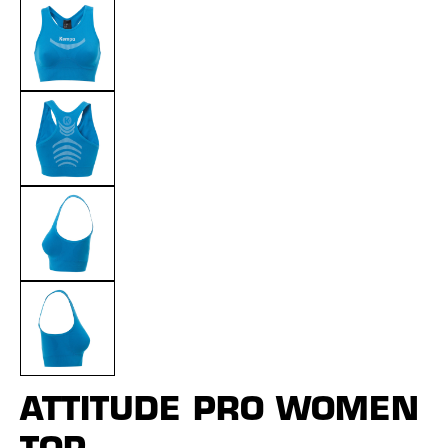
ATTITUDE PRO WOMEN