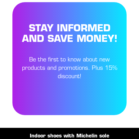
STAY INFORMED
AND SAVE MONEY!
Be the first to know about new
products and promotions. Plus 15%
discount!
Indoor shoes with Michelin sole