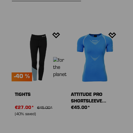
-40 %
TIGHTS
ATTITUDE PRO
SHORTSLEEVE
€27.00*
WOMEN
€45.00*
€45.00*
(40% saved)