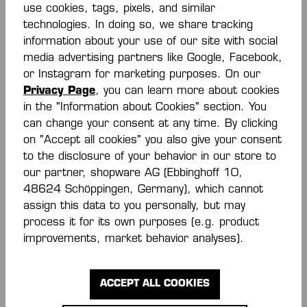
use cookies, tags, pixels, and similar
€35.00*
€27.00*
€45.00*
technologies. In doing so, we share tracking
(40% saved)
information about your use of our site with social
media advertising partners like Google, Facebook,
or Instagram for marketing purposes. On our
Privacy Page
, you can learn more about cookies
in the "Information about Cookies" section. You
can change your consent at any time. By clicking
on "Accept all cookies" you also give your consent
to the disclosure of your behavior in our store to
our partner, shopware AG (Ebbinghoff 10,
-50 %
-7 %
48624 Schöppingen, Germany), which cannot
assign this data to you personally, but may
TIGHTS KIDS
PROTECTION SHORTS
process it for its own purposes (e.g. product
improvements, market behavior analyses).
€14.00*
€65.00*
€28.00*
€70.00*
(7%
(50% saved)
saved)
ACCEPT ALL COOKIES