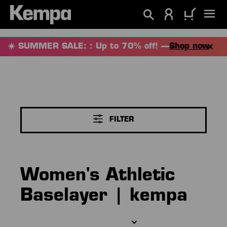
in content
☀️ SUMMER SALE: : Up to 70% off! —
Shop now
FILTER
Women's Athletic
Baselayer | kempa