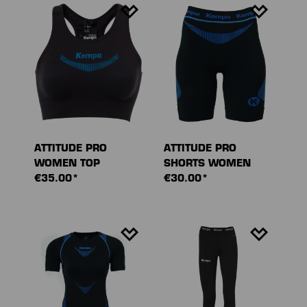
ATTITUDE PRO
ATTITUDE PRO
WOMEN TOP
SHORTS WOMEN
€35.00*
€30.00*