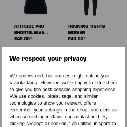
ATTITUDE PRO
TRAINING TIGHTS
SHORTSLEEVE
WOMEN
WOMEN
€45.00*
€40.00*
We respect your privacy
We understand that cookies might not be your
favorite thing. However, we’re happy to offer them
to give you the best possible shopping experience.
We use cookies, pixels, tags, and similar
-40 %
technologies to show you relevant offers,
remember your settings in the shop, and alert us
when something isn’t working as it should. By
ATTITUDE PRO
TIGHTS
clicking "Accept all cookies," you allow uhlsport to
WOMEN TOP