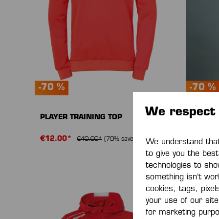
-70 %
-70 %
We respect 
PLAYER TRAINING TOP
PLAYER
€12.00*
€13.5
€40.00*
(70% saved)
We understand that 
to give you the bes
technologies to sho
something isn’t work
cookies, tags, pixel
your use of our sit
for marketing purp