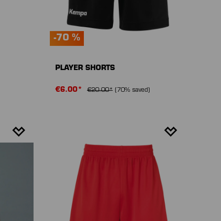
-70 %
PLAYER SHORTS
€6.00*
€20.00*
(70% saved)