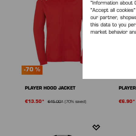
"Information about 
"Accept all cookies"
our partner, shopw
this data to you pe
market behavior ana
-70 %
-70 %
PLAYER HOOD JACKET
PLAYER
€13.50*
€6.90
€45.00*
(70% saved)