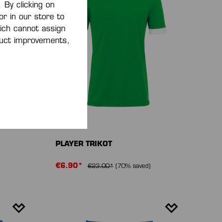
 By clicking on
or in our store to
ich cannot assign
oduct improvements,
-70 %
PLAYER TRIKOT
€6.90*
€23.00*
(70% saved)