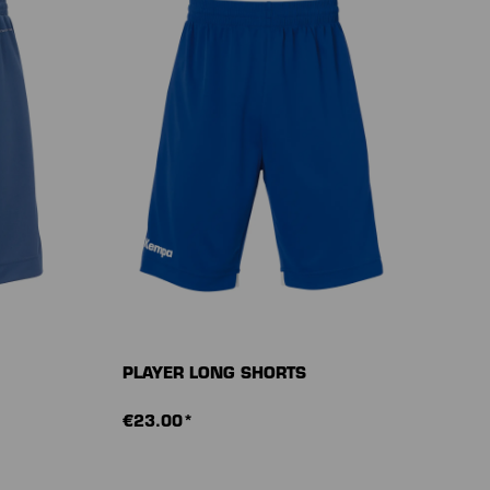
PLAYER LONG SHORTS
€23.00*