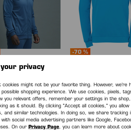
-70 %
your privacy
 HOOD JACKET
PLAYER TRAINING TOP
0*
€12.00*
€45.00*
(70% saved)
€40.00*
(70% saved
cookies might not be your favorite thing. However, we’re 
t possible shopping experience. We use cookies, pixels, tag
w you relevant offers, remember your settings in the shop
ing as it should. By clicking "Accept all cookies," you allow
s, and similar technologies. In doing so, we share tracking
e with social media advertising partners like Google, Faceb
oses. On our
Privacy Page
, you can learn more about cook