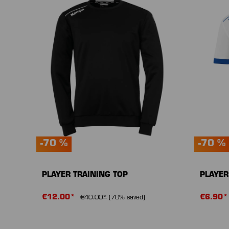
-70 %
-70 %
PLAYER TRAINING TOP
PLAYER
€12.00*
€6.90
€40.00*
(70% saved)