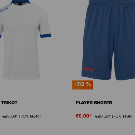
-70 %
 TRIKOT
PLAYER SHORTS
*
€6.00*
€23.00*
(70% saved)
€20.00*
(70% saved)