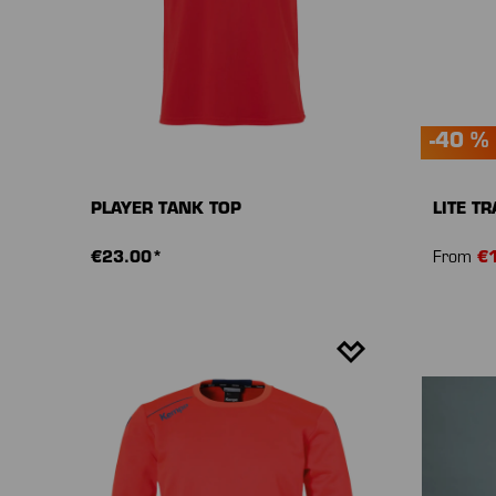
-40 %
PLAYER TANK TOP
LITE T
€23.00*
From
€