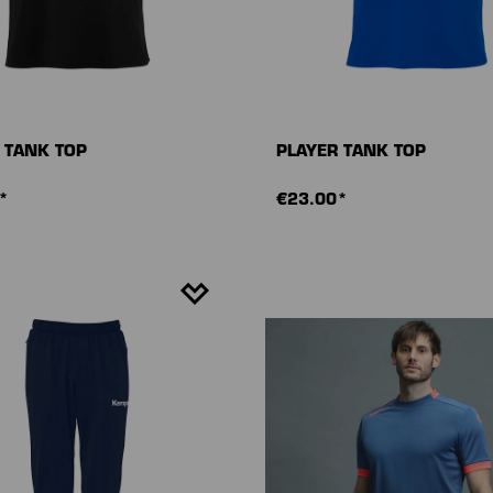
 TANK TOP
PLAYER TANK TOP
*
€23.00*