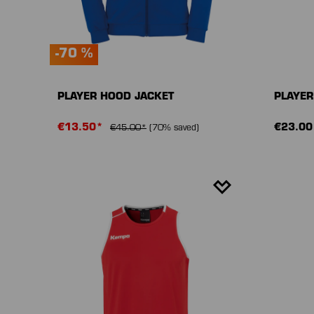
-70 %
PLAYER HOOD JACKET
PLAYER
€13.50*
€23.00
€45.00*
(70% saved)