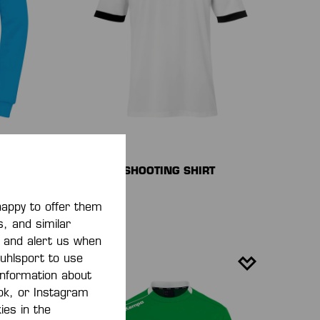
PLAYER SHOOTING SHIRT
€25.00*
)
happy to offer them
s, and similar
, and alert us when
 uhlsport to use
 information about
ook, or Instagram
ies in the