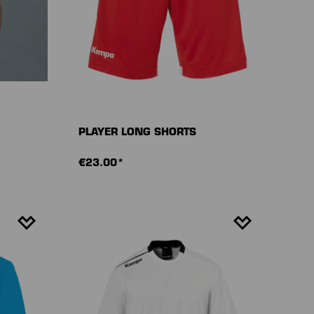
PLAYER LONG SHORTS
€23.00*