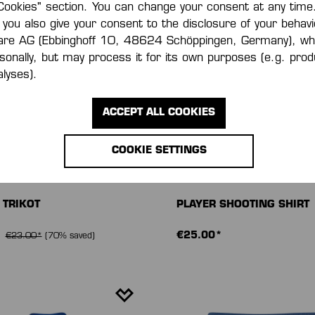
Cookies" section. You can change your consent at any time.
 you also give your consent to the disclosure of your behavi
are AG (Ebbinghoff 10, 48624 Schöppingen, Germany), wh
rsonally, but may process it for its own purposes (e.g. pr
lyses).
ACCEPT ALL COOKIES
COOKIE SETTINGS
 TRIKOT
PLAYER SHOOTING SHIRT
*
€25.00*
€23.00*
(70% saved)