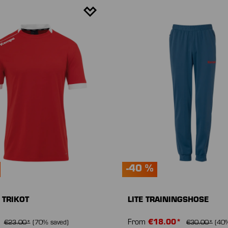
-40 %
 TRIKOT
LITE TRAININGSHOSE
*
From
€18.00*
€23.00*
(70% saved)
€30.00*
(40%