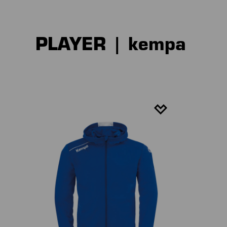
PLAYER | kempa