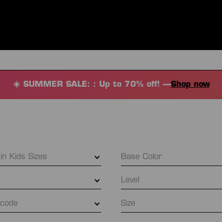
ES
CLOTHING
SPORT
EQUIPMENT
FANSHOP
SPECI
☀️ SUMMER SALE: : Up to 70% off! —
Shop now
 in Kids Sizes
Base Color
Level
l code
Size