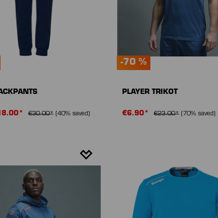
-70 %
RACKPANTS
PLAYER TRIKOT
18.00*
€6.90*
€30.00*
(40% saved)
€23.00*
(70% saved)