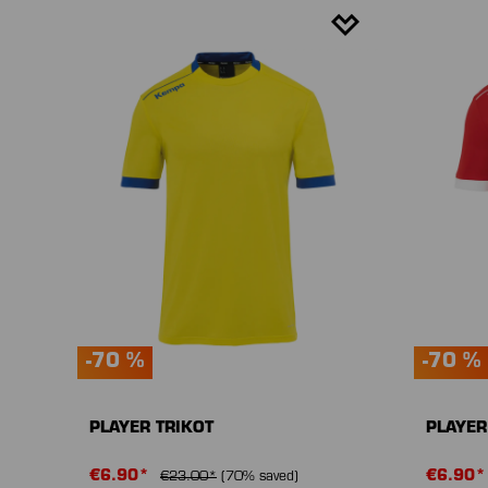
-70 %
-70 %
PLAYER TRIKOT
PLAYER
€6.90*
€6.90
€23.00*
(70% saved)