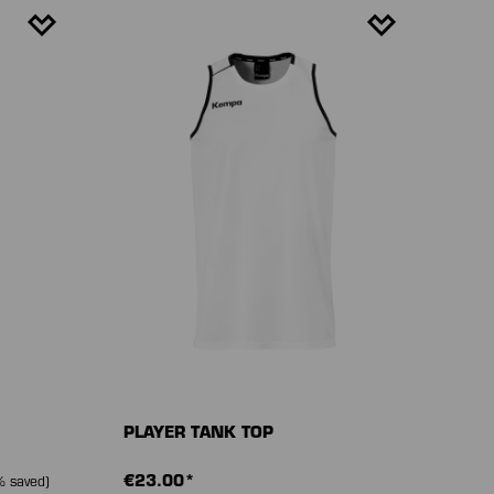
PLAYER TANK TOP
€23.00*
 saved)