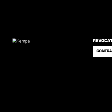
REVOCA
CONTRA