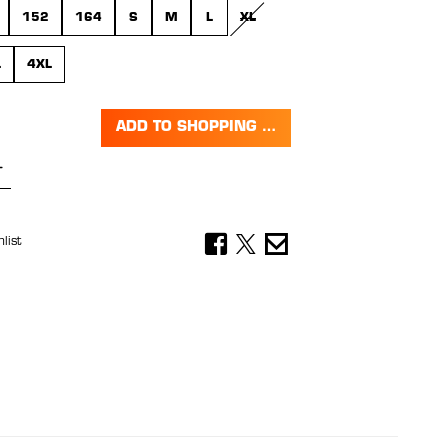
152
164
S
M
L
XL
(THIS OPTION IS CURRENTLY UNAVA
L
4XL
ADD TO SHOPPING CART
Quantity: Enter the desired amount or 
list