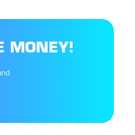
E MONEY!
and