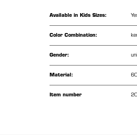
Available in Kids Sizes:
Ye
Color Combination:
ke
Gender:
un
Material:
60
Item number
2