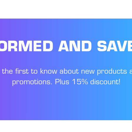
FORMED AND SAV
 the first to know about new products 
promotions. Plus 15% discount!