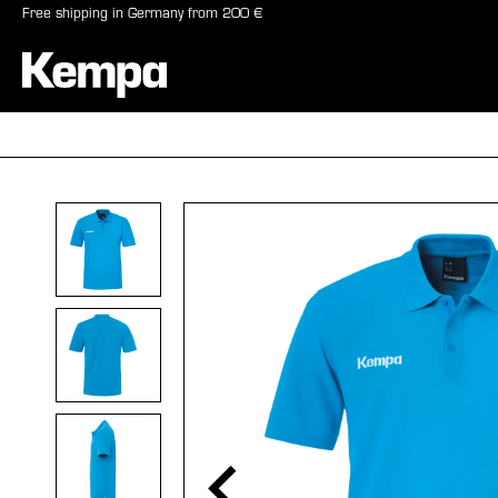
Free shipping in Germany from 200 €
search
Skip to main navigation
BALLS
SHO
Skip image gallery