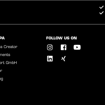
PA
FOLLOW US ON
a Creator
ments
port GmbH
r
og