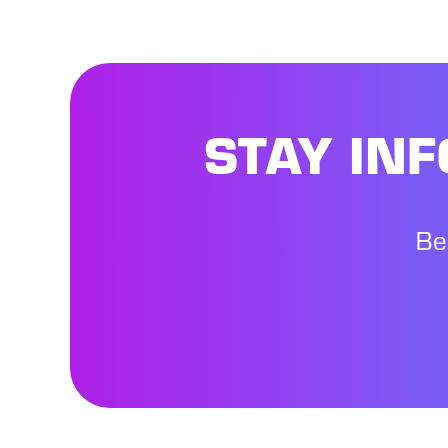
STAY IN
Be