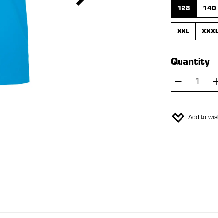
128
140
XXL
XXX
Quantity
Product 
Add to wish