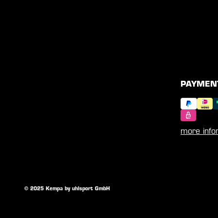
PAYMEN
more info
© 2025 Kempa by uhlsport GmbH