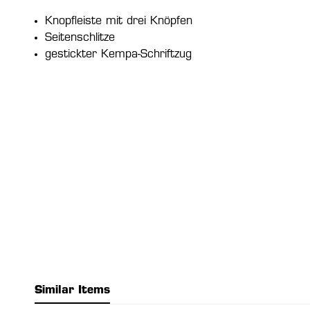
Knopfleiste mit drei Knöpfen
Seitenschlitze
gestickter Kempa-Schriftzug
Similar Items