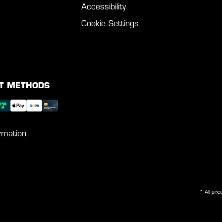
Accessibility
Cookie Settings
T METHODS
rmation
* All pric