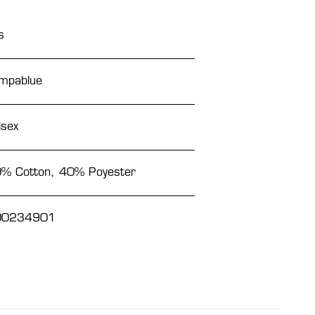
s
mpablue
isex
% Cotton, 40% Poyester
00234901