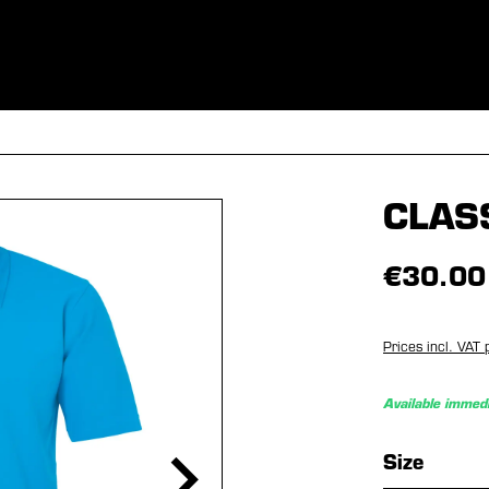
ES
CLOTHING
SPORT
EQUIPMENT
FANSHOP
SPECI
CLAS
€30.00
Prices incl. VAT 
Available immedi
Select
Size