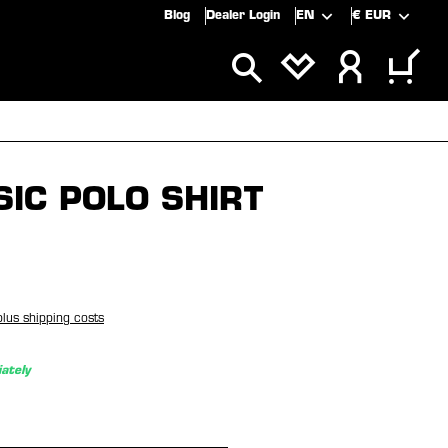
Blog
Dealer Login
EN
€
EUR
ALS
SALE
SIC POLO SHIRT
plus shipping costs
ately