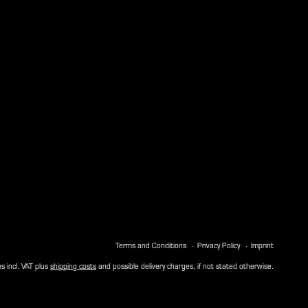
Terms and Conditions
Privacy Policy
Imprint
es incl. VAT plus
shipping costs
and possible delivery charges, if not stated otherwise.