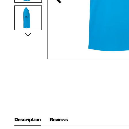
Description
Reviews