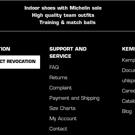
Indoor shoes with Michelin sole
High quality team outfits
Training & match balls
TION
SUPPORT AND
KEM
SERVICE
Kemp
CT REVOCATION
FAQ
Docu
Returns
uhls
Complaint
Caree
Payment and Shipping
Catal
Size Charts
Blog
My Account
Contact