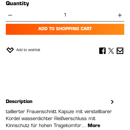
Quantity
Product Quantity: Enter the desired amou
ADD TO SHOPPING CART
Add to wishlist
Description
taillierter Frauenschnitt Kapuze mit verstellbarer
Kordel wasserdichter Reißverschluss mit
Kinnschutz für hohen Tragekomfor…
More