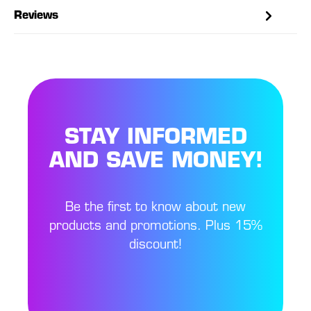
Reviews
STAY INFORMED
AND SAVE MONEY!
Be the first to know about new
products and promotions. Plus 15%
discount!