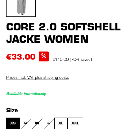
CORE 2.0 SOFTSHELL
JACKE WOMEN
%
€33.00
€110.00
(70% saved)
Prices incl. VAT plus shipping costs
Available immediately
Select
Size
XS
S
M
L
XL
XXL
(THIS OPTION IS CURRENTLY UNAVAILABLE.)
(THIS OPTION IS CURRENTLY UNAVAILABLE.)
(THIS OPTION IS CURRENTLY UNAVAILABLE.)