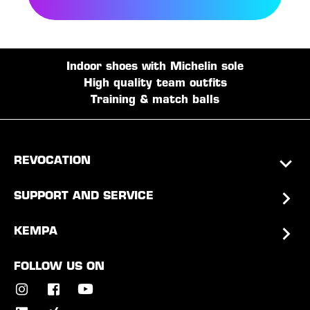
Indoor shoes with Michelin sole
High quality team outfits
Training & match balls
REVOCATION
SUPPORT AND SERVICE
KEMPA
FOLLOW US ON