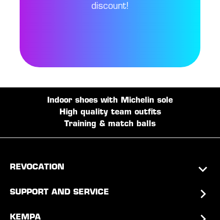
discount!
Indoor shoes with Michelin sole
High quality team outfits
Training & match balls
REVOCATION
SUPPORT AND SERVICE
KEMPA