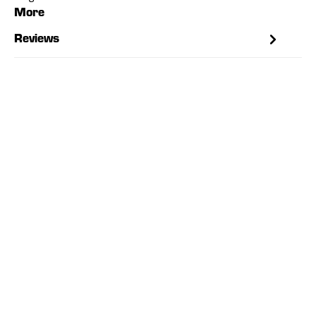
More
Reviews