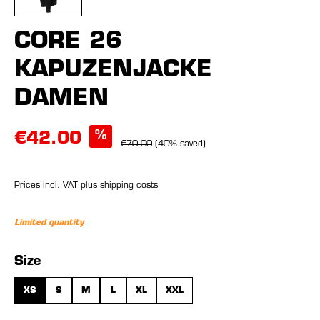
CORE 26
KAPUZENJACKE
DAMEN
%
€42.00
€70.00
(40% saved)
Prices incl. VAT plus shipping costs
Limited quantity
Select
Size
XS
S
M
L
XL
XXL