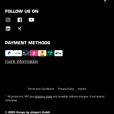
FOLLOW US ON
PAYMENT METHODS
more information
Terms and Conditions
Privacy Policy
Imprint
* All prices incl. VAT plus
shipping costs
and possible delivery charges, if not stated
otherwise.
© 2025 Kempa by uhlsport GmbH