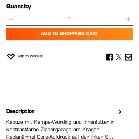
Quantity
Product Quantity: Enter the desired amou
ADD TO SHOPPING CART
Add to wishlist
Description
Kapuze mit Kempa-Wording und Innenfutter in
Kontrastfarbe Zippergarage am Kragen
Raglanärmel Core-Aufdruck auf der linken S…