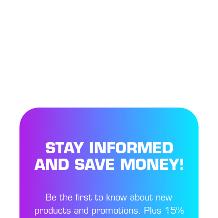
STAY INFORMED
AND SAVE MONEY!
Be the first to know about new
products and promotions. Plus 15%