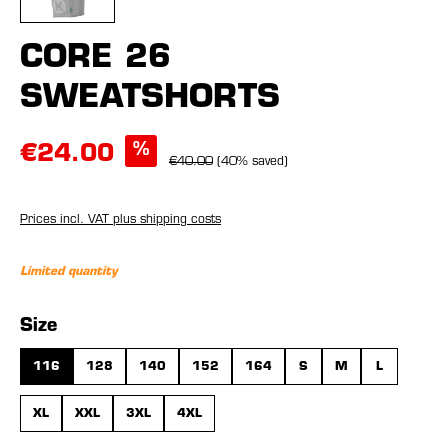
CORE 26
SWEATSHORTS
%
€24.00
€40.00
(40% saved)
Prices incl. VAT plus shipping costs
Limited quantity
Select
Size
116
128
140
152
164
S
M
L
XL
XXL
3XL
4XL