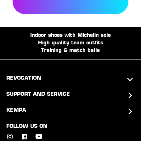
Indoor shoes with Michelin sole
High quality team outfits
Training & match balls
REVOCATION
SUPPORT AND SERVICE
KEMPA
FOLLOW US ON