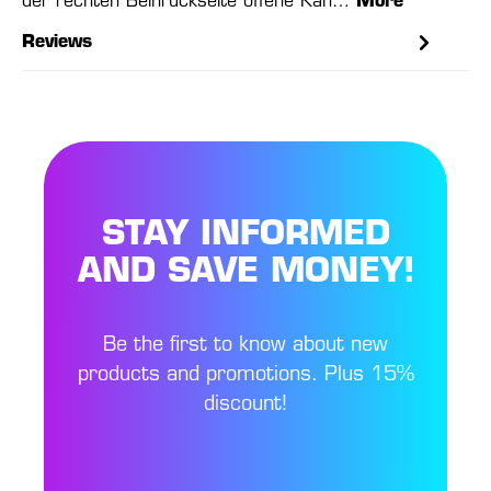
der rechten Beinrückseite offene Kan…
More
Reviews
STAY INFORMED
AND SAVE MONEY!
Be the first to know about new
products and promotions. Plus 15%
discount!