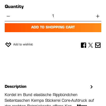
Quantity
Product Quantity: Enter the desired amou
ADD TO SHOPPING CART
Add to wishlist
Description
Kordel im Bund elastische Rippbündchen
Seitentaschen Kempa Stickerei Core-Aufdruck auf