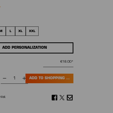
M
L
XL
XXL
ADD PERSONALIZATION
€18.00*
ADD TO SHOPPING CART
list