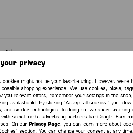
nband
Collection:
COR
your privacy
Color Combination:
whit
cookies might not be your favorite thing. However, we’re 
t possible shopping experience. We use cookies, pixels, tag
Material code:
97% 
w you relevant offers, remember your settings in the shop
ing as it should. By clicking "Accept all cookies," you allow
s, and similar technologies. In doing so, we share tracking
Item number
200
e with social media advertising partners like Google, Faceb
oses. On our
Privacy Page
, you can learn more about cook
Cookies" section. You can change your consent at any time.