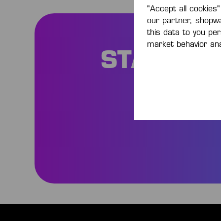
"Accept all cookies"
our partner, shopw
this data to you pe
market behavior ana
STAY IN
Be