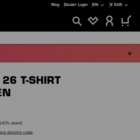
Blog
Dealer Login
EN
€
EUR
YOU HAVE 0 WIS
ALS
SALE
26 T-SHIRT
EN
(
40
% saved)
plus shipping costs