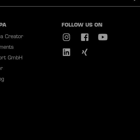
PA
FOLLOW US ON
a Creator
ments
port GmbH
r
og