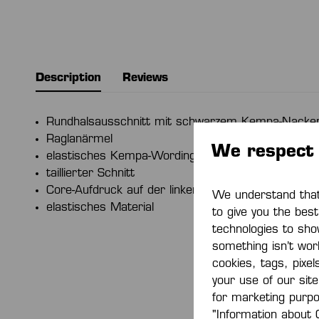
Description
Reviews
Rundhalsausschnitt mit schwarzem Kempa-Nacke
Raglanärmel
We respect 
elastisches Kempa-Wording
taillierter Schnitt
Core-Aufdruck auf der linken Schulter
We understand that 
elastisches Material
to give you the bes
technologies to sho
something isn’t work
cookies, tags, pixel
your use of our sit
for marketing purp
"Information about 