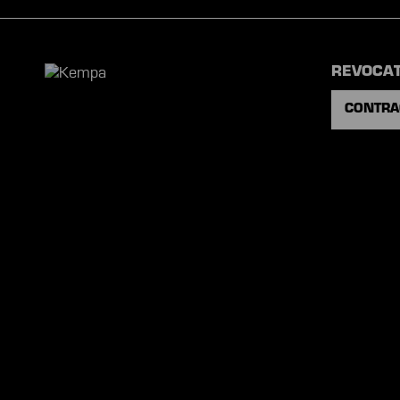
REVOCA
CONTRA