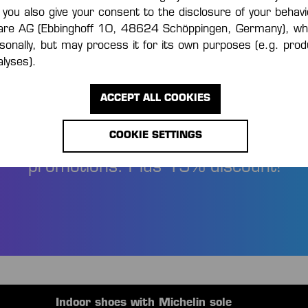
 you also give your consent to the disclosure of your behavi
are AG (Ebbinghoff 10, 48624 Schöppingen, Germany), wh
rsonally, but may process it for its own purposes (e.g. pr
lyses).
FORMED AND SAV
ACCEPT ALL COOKIES
COOKIE SETTINGS
 the first to know about new products 
promotions. Plus 15% discount!