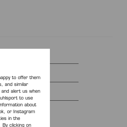
E 26
e
happy to offer them
s, and similar
cotton, 3% elastane
, and alert us when
 uhlsport to use
 information about
366202
ook, or Instagram
ies in the
 By clicking on