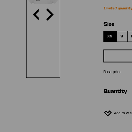
Limited quantity
Select
Size
XS
S
Base price
Quantity
Add to wish