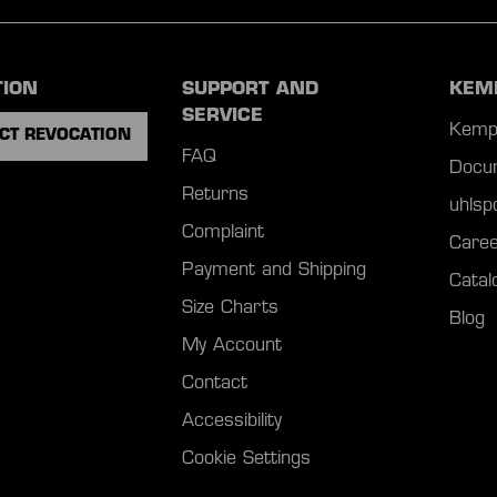
TION
SUPPORT AND
KEM
SERVICE
Kemp
CT REVOCATION
FAQ
Docu
Returns
uhls
Complaint
Caree
Payment and Shipping
Catal
Size Charts
Blog
My Account
Contact
Accessibility
Cookie Settings