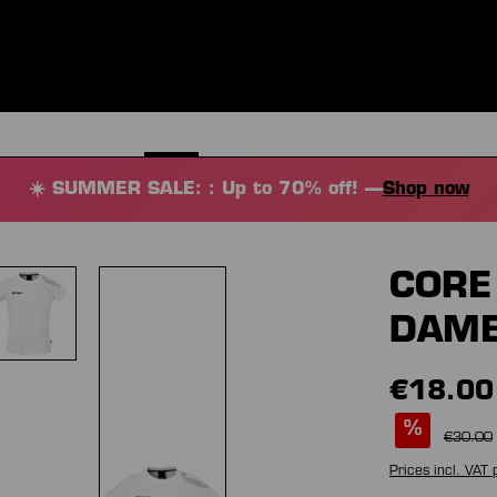
ES
CLOTHING
SPORT
EQUIPMENT
FANSHOP
SPECI
☀️ SUMMER SALE: : Up to 70% off! —
Shop now
CORE 
DAM
€18.00
%
€30.00
Prices incl. VAT 