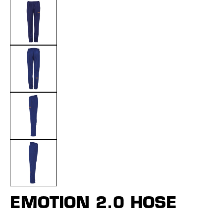
EMOTION 2.0 HOSE