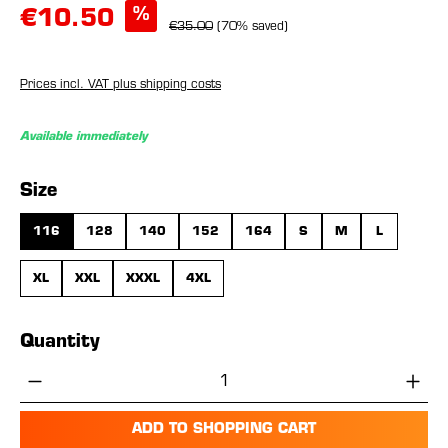
%
€10.50
€35.00
(70% saved)
Prices incl. VAT plus shipping costs
Available immediately
Select
Size
116
128
140
152
164
S
M
L
XL
XXL
XXXL
4XL
Quantity
Product Quantity: Enter the desired amou
ADD TO SHOPPING CART