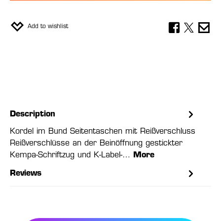
Add to wishlist
Description
Kordel im Bund Seitentaschen mit Reißverschluss
Reißverschlüsse an der Beinöffnung gestickter
Kempa-Schriftzug und K-Label-…
More
Reviews