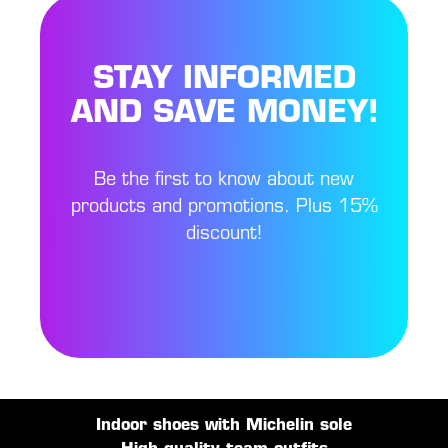
STAY INFORMED
AND SAVE MONEY!
Be the first to know about new
products and promotions. Plus 15%
discount!
Indoor shoes with Michelin sole