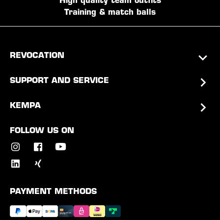
High quality team outfits
Training & match balls
REVOCATION
SUPPORT AND SERVICE
KEMPA
FOLLOW US ON
PAYMENT METHODS