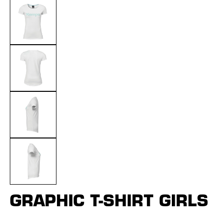
GRAPHIC T-SHIRT GIRLS