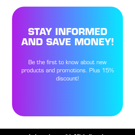
STAY INFORMED
AND SAVE MONEY!
Be the first to know about new
products and promotions. Plus 15%
discount!