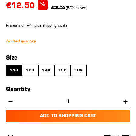
%
€12.50
€25.00
(50% saved)
Prices incl. VAT plus shipping costs
Limited quantity
Select
Size
116
128
140
152
164
Quantity
Product Quantity: Enter the desired amou
ADD TO SHOPPING CART