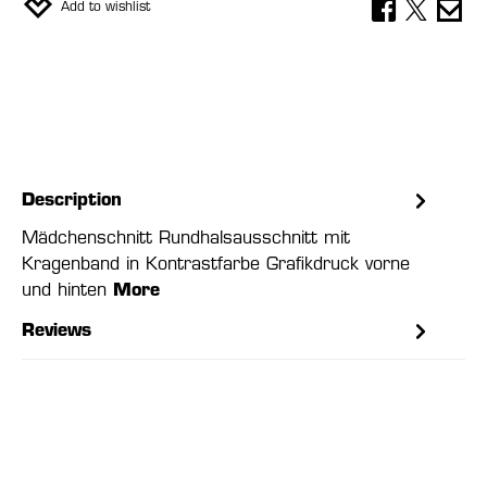
Add to wishlist
Description
Mädchenschnitt Rundhalsausschnitt mit
Kragenband in Kontrastfarbe Grafikdruck vorne
und hinten
More
Reviews