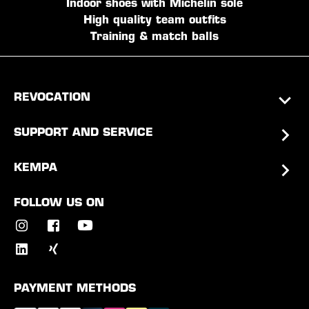
Indoor shoes with Michelin sole
High quality team outfits
Training & match balls
REVOCATION
SUPPORT AND SERVICE
KEMPA
FOLLOW US ON
PAYMENT METHODS