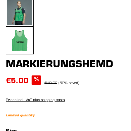
MARKIERUNGSHEMD
%
€5.00
€10.00
(50% saved)
Prices incl. VAT plus shipping costs
Limited quantity