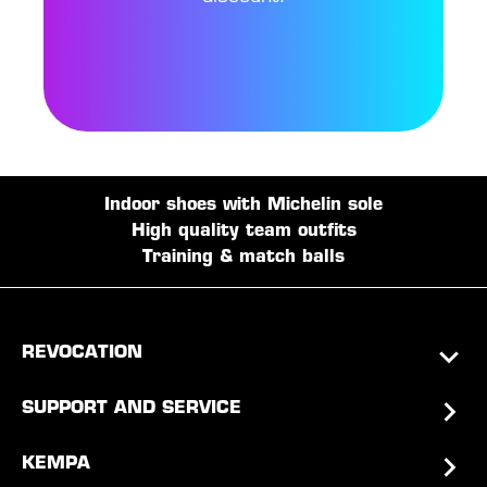
Indoor shoes with Michelin sole
High quality team outfits
Training & match balls
REVOCATION
SUPPORT AND SERVICE
KEMPA