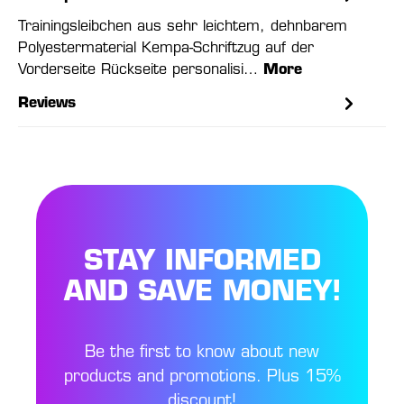
Trainingsleibchen aus sehr leichtem, dehnbarem
Polyestermaterial Kempa-Schriftzug auf der
Vorderseite Rückseite personalisi…
More
Reviews
STAY INFORMED
AND SAVE MONEY!
Be the first to know about new
products and promotions. Plus 15%
discount!