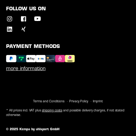
FOLLOW US ON
PAYMENT METHODS
more information
Terms and Conditions
Privacy Policy
Imprint
* All prices incl. VAT plus
shipping costs
and possible delivery charges, if not stated
otherwise.
© 2025 Kempa by uhlsport GmbH