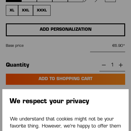
(THIS OPTION IS CURREN
(THIS OPTION IS C
XL
XXL
XXXL
ADD PERSONALIZATION
Base price
€6.90*
Quantity
ADD TO SHOPPING CART
Add to wishlist
We respect your privacy
We understand that cookies might not be your
favorite thing. However, we’re happy to offer them