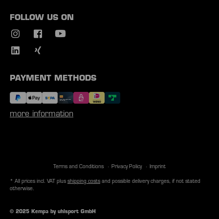
FOLLOW US ON
PAYMENT METHODS
more information
Terms and Conditions
Privacy Policy
Imprint
* All prices incl. VAT plus
shipping costs
and possible delivery charges, if not stated
otherwise.
© 2025 Kempa by uhlsport GmbH