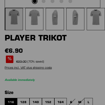
PLAYER TRIKOT
€6.90
%
€23.00
(
70
% saved)
Prices incl. VAT plus shipping costs
Available immediately
Select
Size
116
128
140
152
164
S
M
L