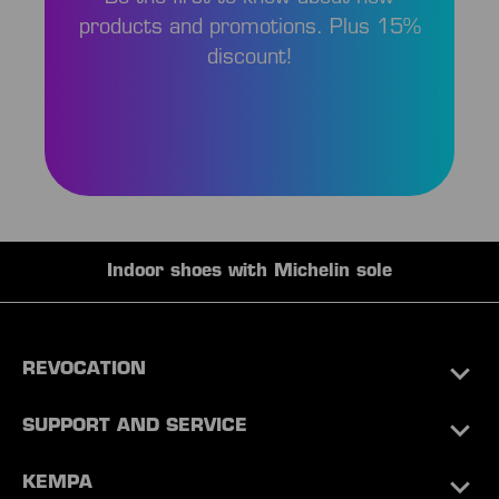
products and promotions. Plus 15%
discount!
Indoor shoes with Michelin sole
REVOCATION
SUPPORT AND SERVICE
KEMPA