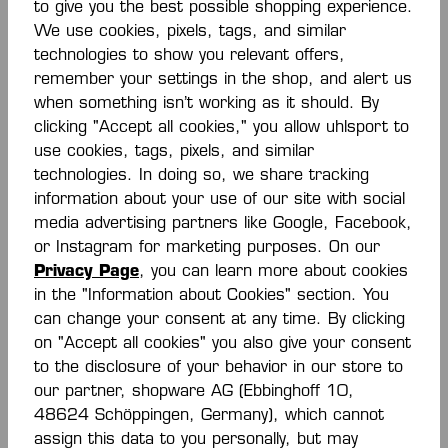
to give you the best possible shopping experience.
We use cookies, pixels, tags, and similar
technologies to show you relevant offers,
Description
remember your settings in the shop, and alert us
when something isn’t working as it should. By
Rundhalsausschnitt farbiges Piping an der
clicking "Accept all cookies," you allow uhlsport to
Schulternaht elastische Kempa- und K-Label-
use cookies, tags, pixels, and similar
Aufdrucke Kontrasteinsatz an Arm- und…
More
technologies. In doing so, we share tracking
Reviews
information about your use of our site with social
media advertising partners like Google, Facebook,
or Instagram for marketing purposes. On our
Privacy Page
, you can learn more about cookies
in the "Information about Cookies" section. You
can change your consent at any time. By clicking
on "Accept all cookies" you also give your consent
Skip product gallery
Similar Items
to the disclosure of your behavior in our store to
our partner, shopware AG (Ebbinghoff 10,
48624 Schöppingen, Germany), which cannot
assign this data to you personally, but may