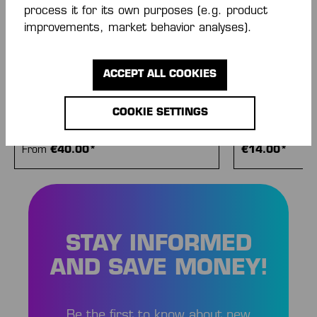
process it for its own purposes (e.g. product
improvements, market behavior analyses).
ACCEPT ALL COOKIES
COOKIE SETTINGS
TRAINING TOP
TEAM T-SHIRT
From
€40.00*
€14.00*
STAY INFORMED
AND SAVE MONEY!
Be the first to know about new