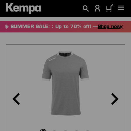
in content
☀️ SUMMER SALE: : Up to 70% off! —
Shop now
Skip image gallery