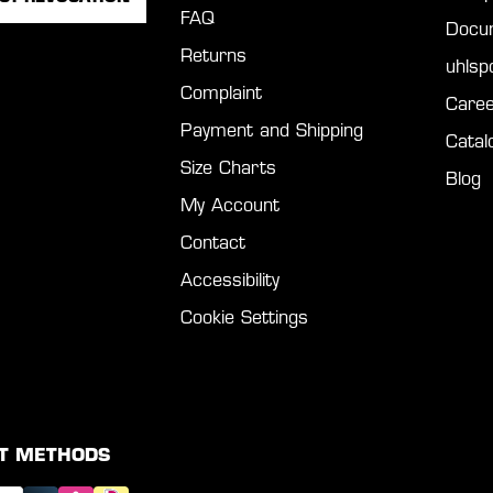
FAQ
Docu
Returns
uhls
Complaint
Caree
Payment and Shipping
Catal
Size Charts
Blog
My Account
Contact
Accessibility
Cookie Settings
T METHODS