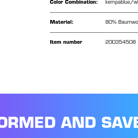
Color Combination:
kempablue/wh
Material:
80% Baumwoll
Item number
200354508
FORMED AND SAV