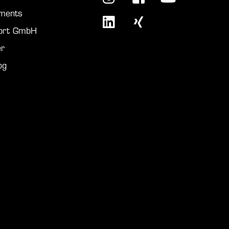
ments
port GmbH
r
og