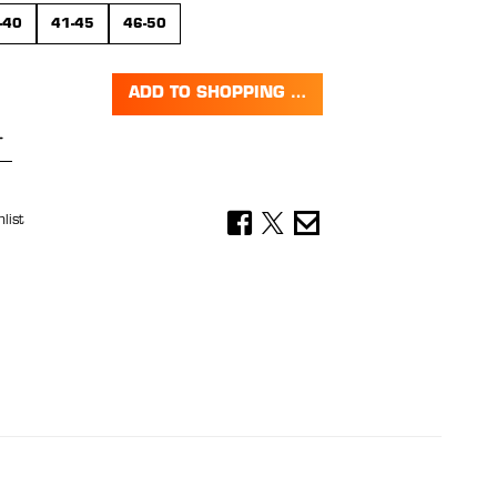
-40
41-45
46-50
ADD TO SHOPPING CART
Quantity: Enter the desired amount or 
list