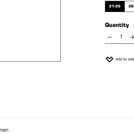
31-35
36
Quantity
Product 
Add to wish
onen