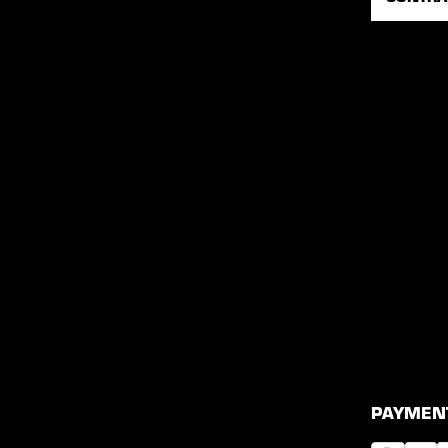
PAYMEN