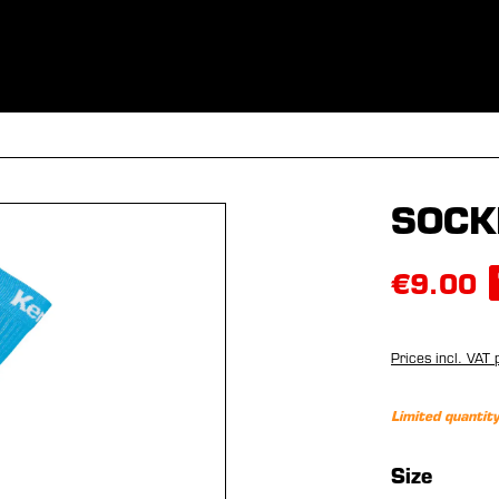
ES
CLOTHING
SPORT
EQUIPMENT
FANSHOP
SPECI
SOCK
€9.00
Prices incl. VAT 
Limited quantity
Select
Size