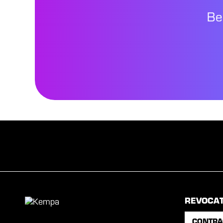
Be
REVOCA
CONTRA