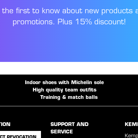
 the first to know about new products 
promotions. Plus 15% discount!
Indoor shoes with Michelin sole
High quality team outfits
Training & match balls
TION
SUPPORT AND
KEM
SERVICE
Kemp
CT REVOCATION