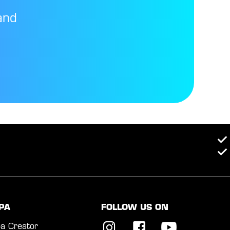
and
PA
FOLLOW US ON
a Creator