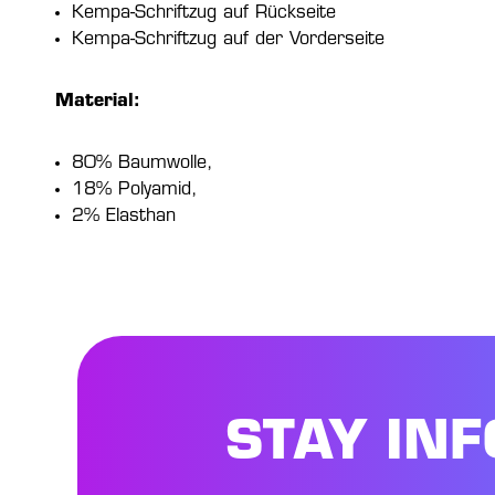
Kempa-Schriftzug auf Rückseite
Kempa-Schriftzug auf der Vorderseite
Material:
80% Baumwolle,
18% Polyamid,
2% Elasthan
STAY IN