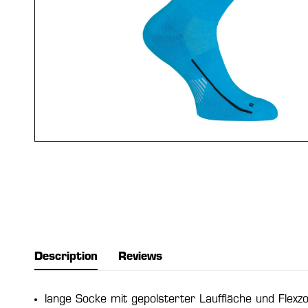
Description
Reviews
lange Socke mit gepolsterter Lauffläche und Flexz