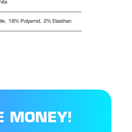
ite
e, 18% Polyamid, 2% Elasthan
E MONEY!