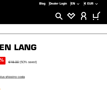
Blog
Dealer Login
EN
€
EUR
ALS
SALE
EN LANG
%
€18.00
(50% saved)
plus shipping costs