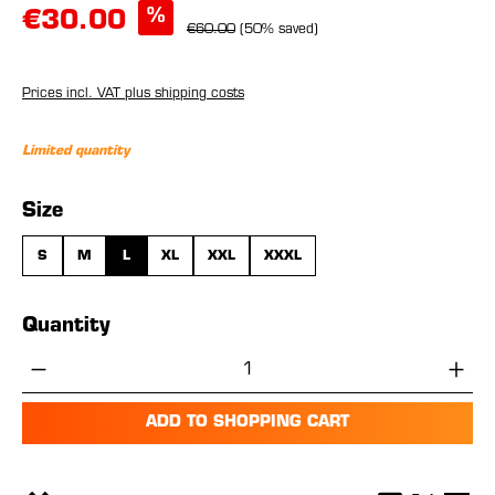
%
€30.00
€60.00
(50% saved)
Prices incl. VAT plus shipping costs
Limited quantity
Select
Size
S
M
L
XL
XXL
XXXL
Quantity
Product Quantity: Enter the desired amou
ADD TO SHOPPING CART