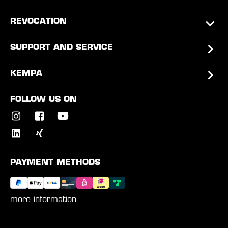
REVOCATION
SUPPORT AND SERVICE
KEMPA
FOLLOW US ON
PAYMENT METHODS
more information