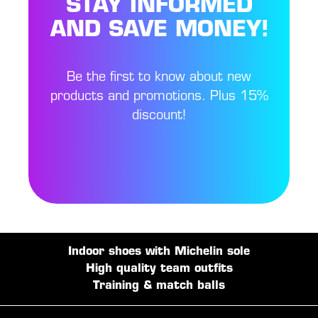
STAY INFORMED
AND SAVE MONEY!
Be the first to know about new
products and promotions. Plus 15%
discount!
Indoor shoes with Michelin sole
High quality team outfits
Training & match balls