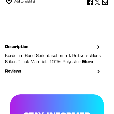
Add to wishlist
Description
Kordel im Bund Seitentaschen mit Reißverschluss
Silikon-Druck Material: 100% Polyester
More
Reviews