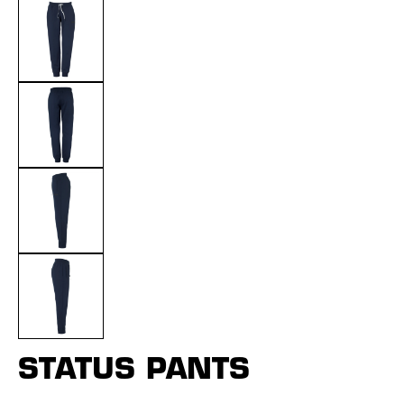
STATUS PANTS