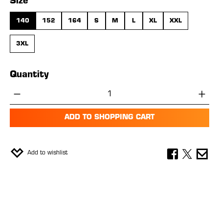
Select
Size
140
152
164
S
M
L
XL
XXL
3XL
Quantity
Product Quantity: Enter the desired amou
ADD TO SHOPPING CART
Add to wishlist