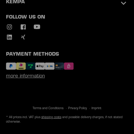
KEMPA
FOLLOW US ON
PAYMENT METHODS
more information
Terms and Conditions
Privacy Policy
Imprint
* All prices incl. VAT plus
shipping costs
and possible delivery charges, if not stated
otherwise.