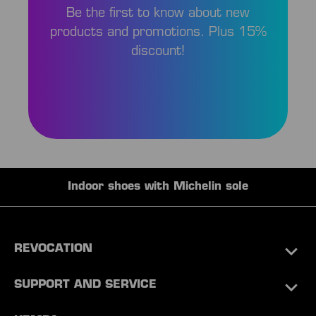
Be the first to know about new
products and promotions. Plus 15%
discount!
Indoor shoes with Michelin sole
REVOCATION
SUPPORT AND SERVICE