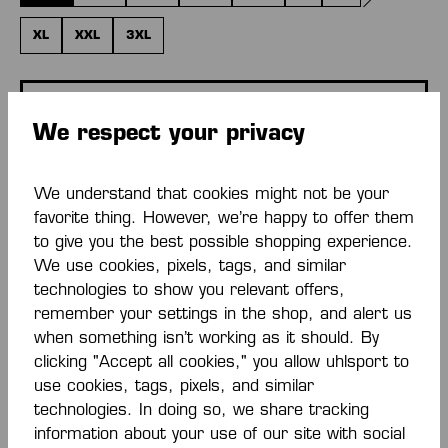
(THIS OPTI
XL
XXL
3XL
ADD PERSONALIZATION
We respect your privacy
Base price
€18.00*
We understand that cookies might not be your
favorite thing. However, we’re happy to offer them
Quantity
to give you the best possible shopping experience.
We use cookies, pixels, tags, and similar
ADD TO SHOPPING CART
technologies to show you relevant offers,
remember your settings in the shop, and alert us
when something isn’t working as it should. By
Add to wishlist
clicking "Accept all cookies," you allow uhlsport to
use cookies, tags, pixels, and similar
technologies. In doing so, we share tracking
information about your use of our site with social