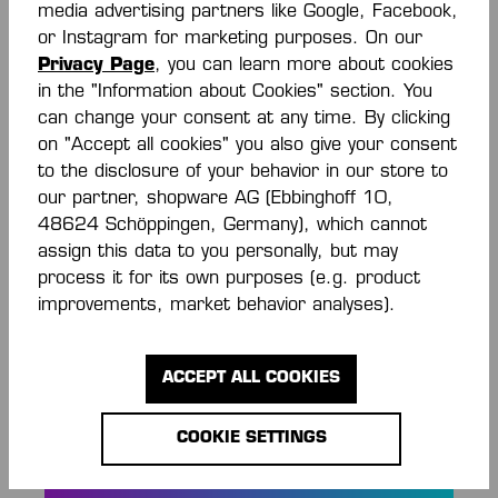
media advertising partners like Google, Facebook,
or Instagram for marketing purposes. On our
Privacy Page
, you can learn more about cookies
Description
in the "Information about Cookies" section. You
Rundhalsausschnitt in Kontrastfarbe Welle mit
can change your consent at any time. By clicking
Dreieckselementen elastische Kempa- und K-
on "Accept all cookies" you also give your consent
Label-Aufdrucke Ärmelbündchen mit K…
More
to the disclosure of your behavior in our store to
our partner, shopware AG (Ebbinghoff 10,
Reviews
48624 Schöppingen, Germany), which cannot
assign this data to you personally, but may
process it for its own purposes (e.g. product
improvements, market behavior analyses).
ACCEPT ALL COOKIES
STAY INFORMED
AND SAVE MONEY!
COOKIE SETTINGS