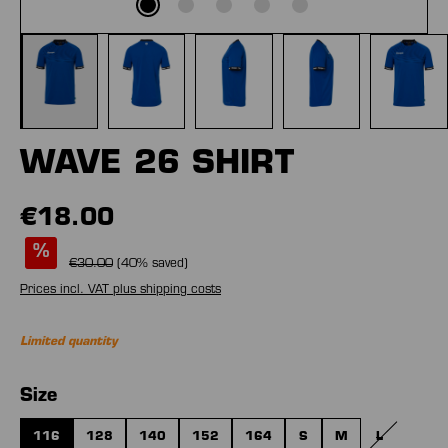
WAVE 26 SHIRT
€18.00
%
€30.00
(
40
% saved)
Prices incl. VAT plus shipping costs
Limited quantity
Select
Size
116
128
140
152
164
S
M
L