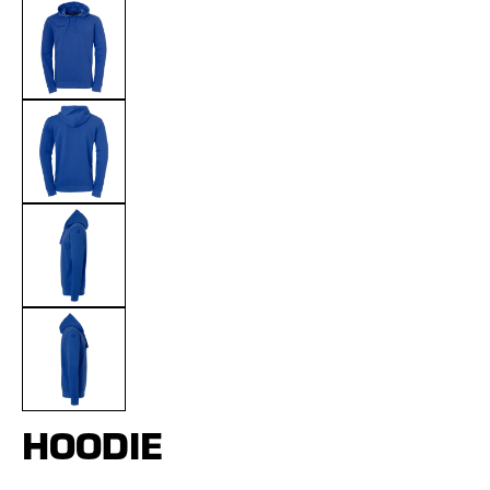
HOODIE