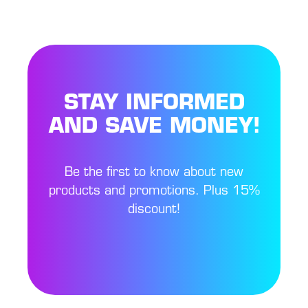
STAY INFORMED
AND SAVE MONEY!
Be the first to know about new
products and promotions. Plus 15%
discount!