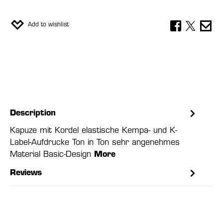
Add to wishlist
Description
Kapuze mit Kordel elastische Kempa- und K-
Label-Aufdrucke Ton in Ton sehr angenehmes
Material Basic-Design
More
Reviews