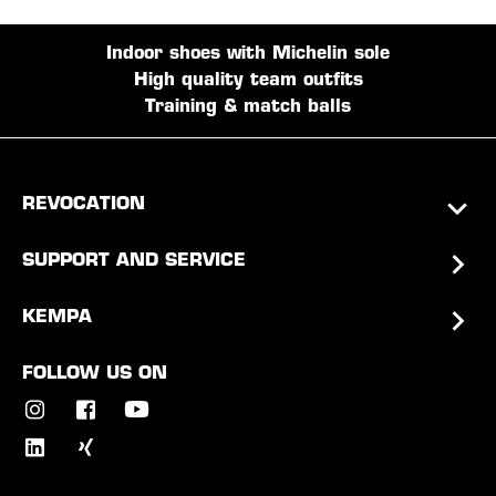
Indoor shoes with Michelin sole
High quality team outfits
Training & match balls
REVOCATION
SUPPORT AND SERVICE
KEMPA
FOLLOW US ON