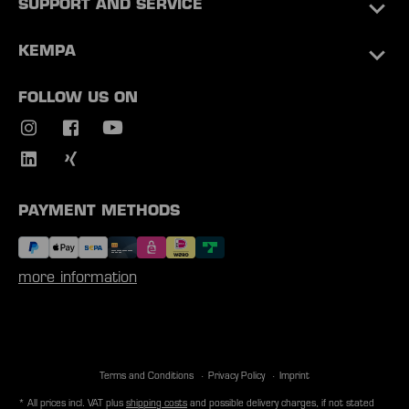
SUPPORT AND SERVICE
KEMPA
FOLLOW US ON
PAYMENT METHODS
more information
Terms and Conditions
Privacy Policy
Imprint
* All prices incl. VAT plus
shipping costs
and possible delivery charges, if not stated