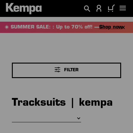
in content
☀️ SUMMER SALE: : Up to 70% off! —
Shop now
FILTER
Tracksuits | kempa