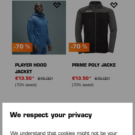
-70 %
-70 %
PLAYER HOOD
PRIME POLY JACKE
JACKET
€13.50*
€13.50*
€45.00*
€45.00*
(70% saved)
(70% saved)
We respect your privacy
We understand that cookies might not be your