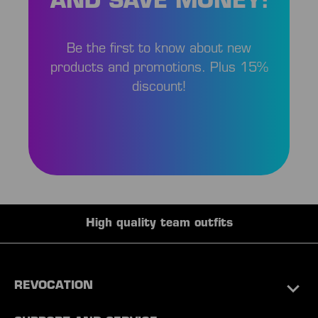
AND SAVE MONEY!
Be the first to know about new
products and promotions. Plus 15%
discount!
High quality team outfits
REVOCATION