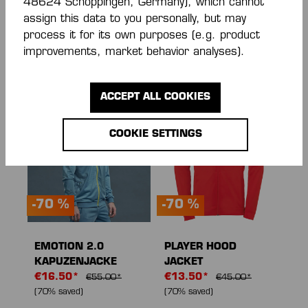
48624 Schöppingen, Germany), which cannot
EMOTION 27 POLY
WAVE 26 POLY
assign this data to you personally, but may
JACKET
JACKE
process it for its own purposes (e.g. product
From
€28.00*
€33.00*
€55.00*
improvements, market behavior analyses).
€40.00*
(30% saved)
(40% saved)
ACCEPT ALL COOKIES
COOKIE SETTINGS
-70 %
-70 %
EMOTION 2.0
PLAYER HOOD
KAPUZENJACKE
JACKET
€16.50*
€13.50*
€55.00*
€45.00*
(70% saved)
(70% saved)