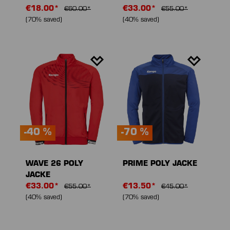
€18.00*
€33.00*
€60.00*
€55.00*
(70% saved)
(40% saved)
-40 %
-70 %
WAVE 26 POLY
PRIME POLY JACKE
JACKE
€33.00*
€13.50*
€55.00*
€45.00*
(40% saved)
(70% saved)