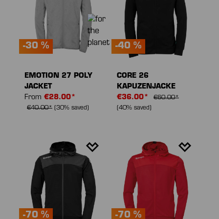
-30 %
-40 %
EMOTION 27 POLY
CORE 26
JACKET
KAPUZENJACKE
From
€28.00*
€36.00*
€60.00*
€40.00*
(30% saved)
(40% saved)
-70 %
-70 %