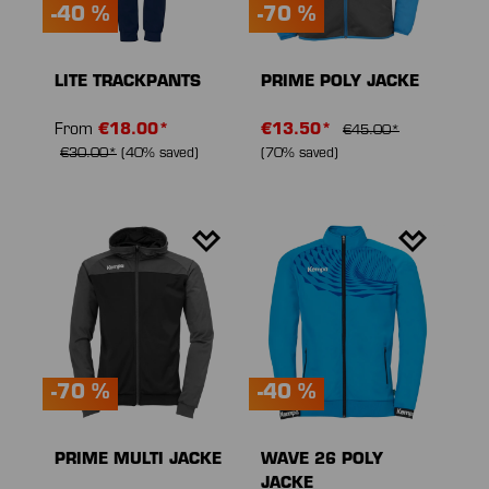
-40 %
-70 %
LITE TRACKPANTS
PRIME POLY JACKE
From
€18.00*
€13.50*
€45.00*
€30.00*
(40% saved)
(70% saved)
-70 %
-40 %
PRIME MULTI JACKE
WAVE 26 POLY
JACKE