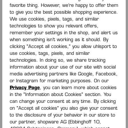
favorite thing. However, we’re happy to offer them
to give you the best possible shopping experience.
-30 %
-70 %
We use cookies, pixels, tags, and similar
technologies to show you relevant offers,
EMOTION 27 POLY
PRIME POLY JACKE
remember your settings in the shop, and alert us
JACKET
when something isn’t working as it should. By
From
€28.00*
€13.50*
€45.00*
clicking "Accept all cookies," you allow uhlsport to
€40.00*
(30% saved)
(70% saved)
use cookies, tags, pixels, and similar
technologies. In doing so, we share tracking
information about your use of our site with social
media advertising partners like Google, Facebook,
or Instagram for marketing purposes. On our
Privacy Page
, you can learn more about cookies
in the "Information about Cookies" section. You
can change your consent at any time. By clicking
on "Accept all cookies" you also give your consent
-30 %
-40 %
to the disclosure of your behavior in our store to
our partner, shopware AG (Ebbinghoff 10,