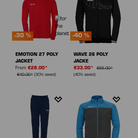
-30 %
-40 %
EMOTION 27 POLY
WAVE 26 POLY
JACKET
JACKE
From
€28.00*
€33.00*
€55.00*
€40.00*
(30% saved)
(40% saved)