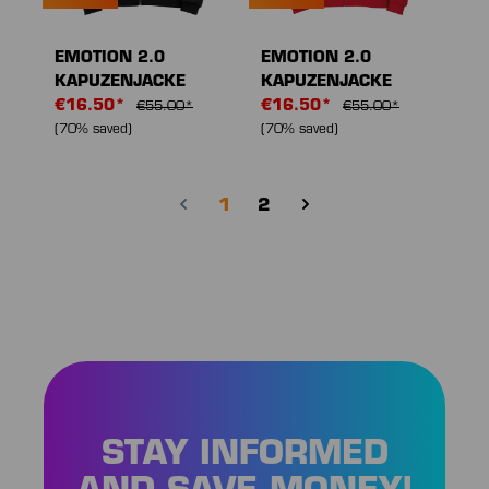
EMOTION 2.0
EMOTION 2.0
KAPUZENJACKE
KAPUZENJACKE
€16.50*
€16.50*
€55.00*
€55.00*
(70% saved)
(70% saved)
Page
Page
1
2
STAY INFORMED