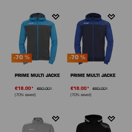
-70 %
-70 %
PRIME MULTI JACKE
PRIME MULTI JACKE
€18.00*
€18.00*
€60.00*
€60.00*
(70% saved)
(70% saved)