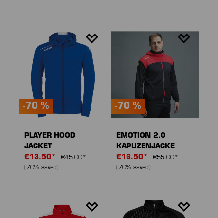
-70 %
-70 %
PLAYER HOOD
EMOTION 2.0
JACKET
KAPUZENJACKE
€13.50*
€16.50*
€45.00*
€55.00*
(70% saved)
(70% saved)